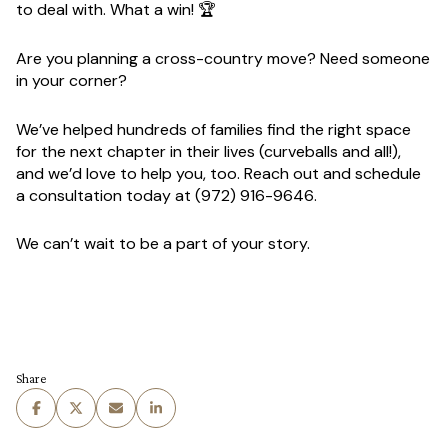
to deal with. What a win! 🏆
Are you planning a cross-country move? Need someone
in your corner?
We’ve helped hundreds of families find the right space
for the next chapter in their lives (curveballs and all!),
and we’d love to help you, too. Reach out and schedule
a consultation today at
(972) 916-9646
.
We can’t wait to be a part of your story.
Share