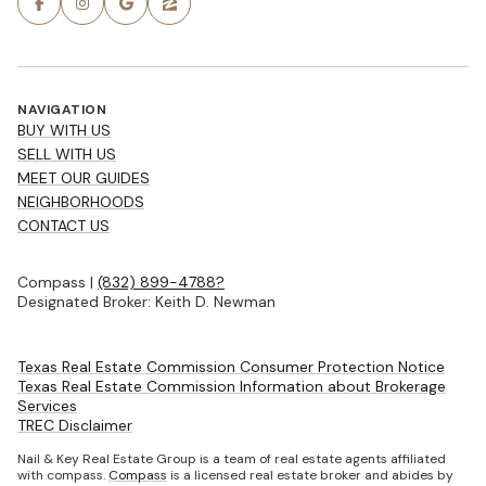
NAVIGATION
BUY WITH US
SELL WITH US
MEET OUR GUIDES
NEIGHBORHOODS
CONTACT US
Compass |
(832) 899-4788?
Designated Broker: Keith D. Newman
Texas Real Estate Commission Consumer Protection Notice
Texas Real Estate Commission Information about Brokerage
Services
TREC Disclaimer
Nail & Key Real Estate Group is a team of real estate agents affiliated
with compass.
Compass
is a licensed real estate broker and abides by