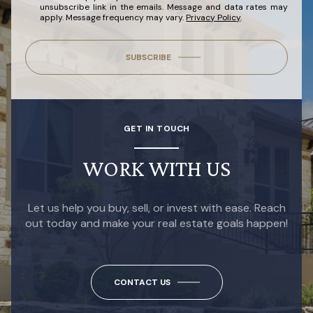
unsubscribe link in the emails. Message and data rates may
apply. Message frequency may vary.
Privacy Policy
.
SUBSCRIBE
GET IN TOUCH
WORK WITH US
Let us help you buy, sell, or invest with ease. Reach
out today and make your real estate goals happen!
CONTACT US