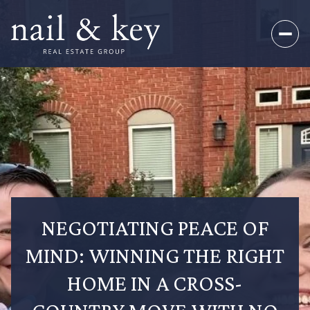
NEGOTIATING PEACE OF
MIND: WINNING THE RIGHT
HOME IN A CROSS-