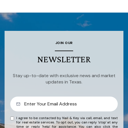
JOIN OUR
NEWSLETTER
Stay up-to-date with exclusive news and market
updates in Texas.
I agree to be contacted by Nail & Key via call, email, and text
for real estate services. To opt out, you can reply 'stop' at any
time or reply 'help' for assistance. You can also click the