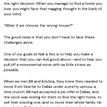
the right decision. When you manage to find a home you
love, you might face that nagging thought in the back of
your mind:
“What if we choose the wrong house?”
The good news is that you don’t have to face these
challenges alone.
One of our goals at Nail & Key is to help you make a
decision that you can feel good about—and to help you
pull off a monumental move with as little stress as
possible.
When we met Bill and Kristina, they knew they needed to
move from Seattle to Dallas under a pretty serious a
time crunch: Bill had accepted a job offer in Dallas, and
the clock was ticking for them to find the right home, to
sell their existing one, and to move their whole family. He