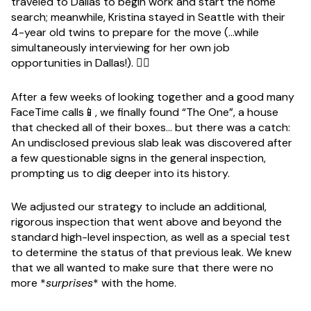
traveled to Dallas to begin work and start the home
search; meanwhile, Kristina stayed in Seattle with their
4-year old twins to prepare for the move (...while
simultaneously interviewing for her own job
opportunities in Dallas!). 😮‍💨
After a few weeks of looking together and a good many
FaceTime calls📱, we finally found “The One”, a house
that checked all of their boxes… but there was a catch:
An undisclosed previous slab leak was discovered after
a few questionable signs in the general inspection,
prompting us to dig deeper into its history.
We adjusted our strategy to include an additional,
rigorous inspection that went above and beyond the
standard high-level inspection, as well as a special test
to determine the status of that previous leak. We knew
that we all wanted to make sure that there were no
more *
surprises
* with the home.