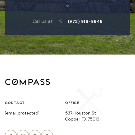
or
Call us at
(972) 916-9646
CONTACT
OFFICE
[email protected]
537 Houston St
Coppell TX 75019