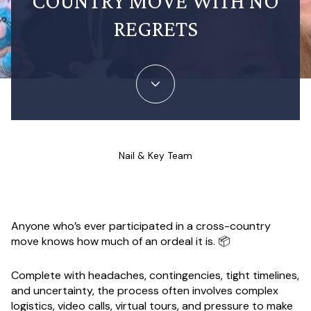
COUNTRY MOVE WITH NO
REGRETS
Nail & Key Team
Anyone who’s ever participated in a cross-country
move knows how much of an ordeal it is. 📦
Complete with headaches, contingencies, tight timelines,
and uncertainty, the process often involves complex
logistics, video calls, virtual tours, and pressure to make