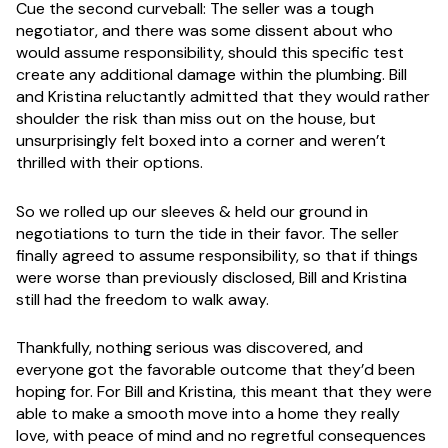
Cue the second curveball: The seller was a tough
negotiator, and there was some dissent about who
would assume responsibility, should this specific test
create any additional damage within the plumbing. Bill
and Kristina reluctantly admitted that they would rather
shoulder the risk than miss out on the house, but
unsurprisingly felt boxed into a corner and weren’t
thrilled with their options.
So we rolled up our sleeves & held our ground in
negotiations to turn the tide in their favor. The seller
finally agreed to assume responsibility, so that if things
were worse than previously disclosed, Bill and Kristina
still had the freedom to walk away.
Thankfully, nothing serious was discovered, and
everyone got the favorable outcome that they’d been
hoping for. For Bill and Kristina, this meant that they were
able to make a smooth move into a home they really
love, with peace of mind and no regretful consequences