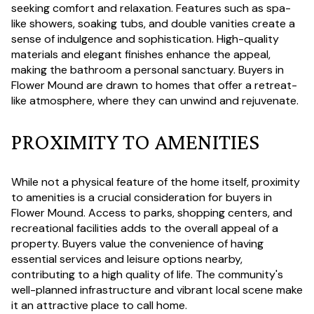
seeking comfort and relaxation. Features such as spa-
like showers, soaking tubs, and double vanities create a
sense of indulgence and sophistication. High-quality
materials and elegant finishes enhance the appeal,
making the bathroom a personal sanctuary. Buyers in
Flower Mound are drawn to homes that offer a retreat-
like atmosphere, where they can unwind and rejuvenate.
PROXIMITY TO AMENITIES
While not a physical feature of the home itself, proximity
to amenities is a crucial consideration for buyers in
Flower Mound. Access to parks, shopping centers, and
recreational facilities adds to the overall appeal of a
property. Buyers value the convenience of having
essential services and leisure options nearby,
contributing to a high quality of life. The community's
well-planned infrastructure and vibrant local scene make
it an attractive place to call home.