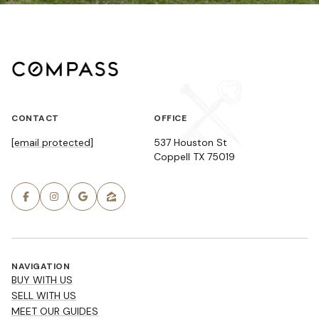
CONTACT
OFFICE
[email protected]
537 Houston St
Coppell TX 75019
NAVIGATION
BUY WITH US
SELL WITH US
MEET OUR GUIDES