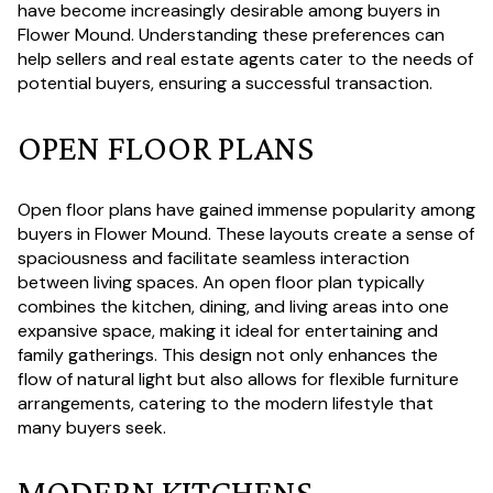
have become increasingly desirable among buyers in
Flower Mound. Understanding these preferences can
help sellers and real estate agents cater to the needs of
potential buyers, ensuring a successful transaction.
OPEN FLOOR PLANS
Open floor plans have gained immense popularity among
buyers in Flower Mound. These layouts create a sense of
spaciousness and facilitate seamless interaction
between living spaces. An open floor plan typically
combines the kitchen, dining, and living areas into one
expansive space, making it ideal for entertaining and
family gatherings. This design not only enhances the
flow of natural light but also allows for flexible furniture
arrangements, catering to the modern lifestyle that
many buyers seek.
MODERN KITCHENS