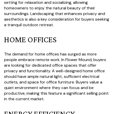
setting for relaxation and socializing, allowing
homeowners to enjoy the natural beauty of their
surroundings. Landscaping that enhances privacy and
aesthetics is also a key consideration for buyers seeking
a tranquil outdoor retreat.
HOME OFFICES
The demand for home offices has surged as more
people embrace remote work. In Flower Mound, buyers
are looking for dedicated office spaces that offer
privacy and functionality. A well-designed home office
should have ample natural light, sufficient electrical
outlets, and space for office furniture. Buyers value a
quiet environment where they can focus and be
productive, making this feature a significant selling point
in the current market.
ENERGY EFFICIENCY