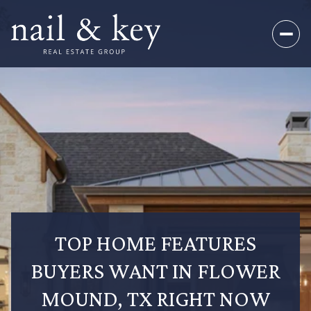
TOP HOME FEATURES
BUYERS WANT IN FLOWER
MOUND, TX RIGHT NOW