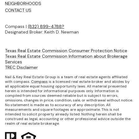
NEIGHBORHOODS
CONTACT US
Compass |
(832) 899-4788?
Designated Broker: Keith D. Newman
Texas Real Estate Commission Consumer Protection Notice
Texas Real Estate Commission Information about Brokerage
Services
TREC Disclaimer
Nail & Key Real Estate Group is a team of real estate agents affiliated
with compass.
Compass
is a licensed real estate broker and abides by
all applicable equal housing opportunity laws. All material presented
herein is intended for informational purposes only. Information is
compiled from sources deemed reliable but is subject to errors,
omissions, changes in price, condition, sale, or withdrawal without notice.
No statement is made as to accuracy of any description. All
measurements and square footages are approximate. This is not
intended to solicit property already listed. Nothing herein shall be
construed as legal, accounting or other professional advice outside the
realm of real estate brokerage.