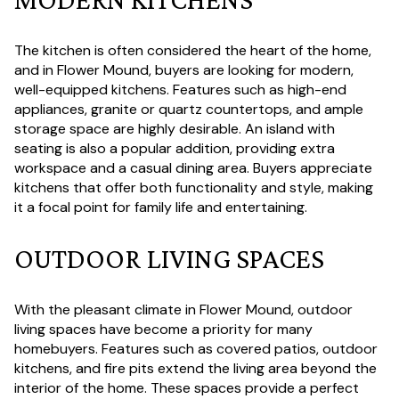
The kitchen is often considered the heart of the home,
and in Flower Mound, buyers are looking for modern,
well-equipped kitchens. Features such as high-end
appliances, granite or quartz countertops, and ample
storage space are highly desirable. An island with
seating is also a popular addition, providing extra
workspace and a casual dining area. Buyers appreciate
kitchens that offer both functionality and style, making
it a focal point for family life and entertaining.
OUTDOOR LIVING SPACES
With the pleasant climate in Flower Mound, outdoor
living spaces have become a priority for many
homebuyers. Features such as covered patios, outdoor
kitchens, and fire pits extend the living area beyond the
interior of the home. These spaces provide a perfect