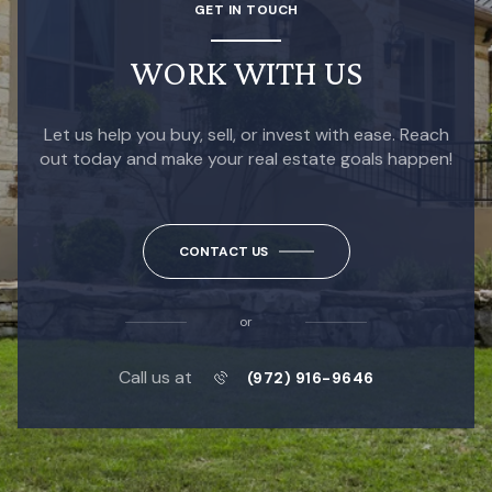
GET IN TOUCH
WORK WITH US
Let us help you buy, sell, or invest with ease. Reach
out today and make your real estate goals happen!
CONTACT US
or
Call us at
(972) 916-9646