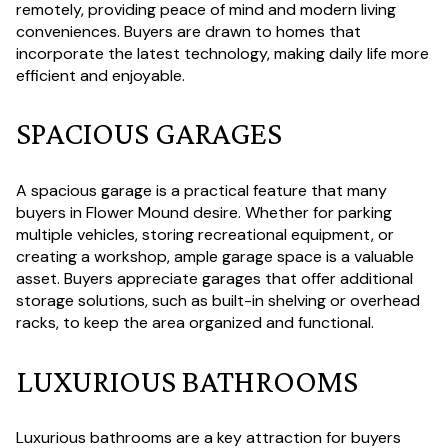
remotely, providing peace of mind and modern living
conveniences. Buyers are drawn to homes that
incorporate the latest technology, making daily life more
efficient and enjoyable.
SPACIOUS GARAGES
A spacious garage is a practical feature that many
buyers in Flower Mound desire. Whether for parking
multiple vehicles, storing recreational equipment, or
creating a workshop, ample garage space is a valuable
asset. Buyers appreciate garages that offer additional
storage solutions, such as built-in shelving or overhead
racks, to keep the area organized and functional.
LUXURIOUS BATHROOMS
Luxurious bathrooms are a key attraction for buyers