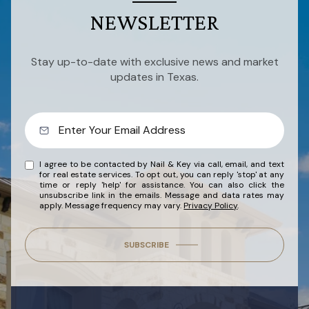
NEWSLETTER
Stay up-to-date with exclusive news and market
updates in Texas.
I agree to be contacted by Nail & Key via call, email, and text
for real estate services. To opt out, you can reply 'stop' at any
time or reply 'help' for assistance. You can also click the
unsubscribe link in the emails. Message and data rates may
apply. Message frequency may vary.
Privacy Policy
.
SUBSCRIBE