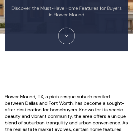
Discover the Must-Have Home Features for Buyers
in Flower Mound
Flower Mound, TX, a picturesque suburb nestled
between Dallas and Fort Worth, has become a sought-
after destination for homebuyers. Known for its scenic
beauty and vibrant community, the area offers a unique
blend of suburban tranquility and urban convenience. As
the real estate market evolves, certain home features