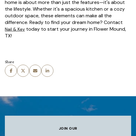
home is about more than just the features—it's about
the lifestyle. Whether it's a spacious kitchen or a cozy
outdoor space, these elements can make all the
difference. Ready to find your dream home? Contact
today to start your journey in Flower Mound,
Nail & Key
TX!
Share
JOIN OUR