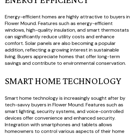
Energy-efficient homes are highly attractive to buyers in
Flower Mound. Features such as energy-efficient
windows, high-quality insulation, and smart thermostats
can significantly reduce utility costs and enhance
comfort. Solar panels are also becoming a popular
addition, reflecting a growing interest in sustainable
living. Buyers appreciate homes that offer long-term
savings and contribute to environmental conservation.
SMART HOME TECHNOLOGY
Smart home technology is increasingly sought after by
tech-savvy buyers in Flower Mound. Features such as
smart lighting, security systems, and voice-controlled
devices offer convenience and enhanced security.
Integration with smartphones and tablets allows
homeowners to control various aspects of their home