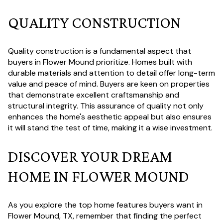
QUALITY CONSTRUCTION
Quality construction is a fundamental aspect that
buyers in Flower Mound prioritize. Homes built with
durable materials and attention to detail offer long-term
value and peace of mind. Buyers are keen on properties
that demonstrate excellent craftsmanship and
structural integrity. This assurance of quality not only
enhances the home's aesthetic appeal but also ensures
it will stand the test of time, making it a wise investment.
DISCOVER YOUR DREAM
HOME IN FLOWER MOUND
As you explore the top home features buyers want in
Flower Mound, TX, remember that finding the perfect