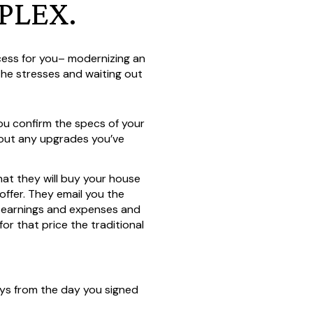
PLEX.
ocess for you– modernizing an
 the stresses and waiting out
You confirm the specs of your
bout any upgrades you’ve
what they will buy your house
offer. They email you the
ur earnings and expenses and
 that price the traditional
ys from the day you signed