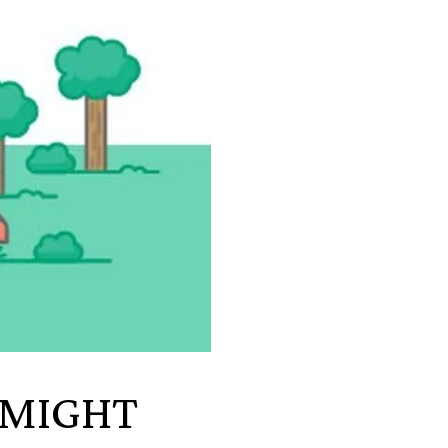
 MIGHT