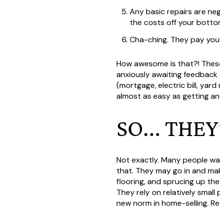
Any basic repairs are neg
the costs off your bottom
Cha-ching. They pay you
How awesome is that?! These 
anxiously awaiting feedback 
(mortgage, electric bill, ya
almost as easy as getting an
SO... THE
Not exactly. Many people wa
that. They may go in and ma
flooring, and sprucing up th
They rely on relatively small
new norm in home-selling. Re