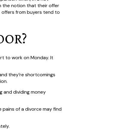
 the notion that their offer
he offers from buyers tend to
OOR?
rt to work on Monday. It
 and they’re shortcomings
ion.
ng and dividing money
 pains of a divorce may find
tely.