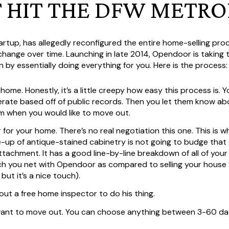
T HIT THE DFW METRO
tartup, has allegedly reconfigured the entire home-selling pr
 change over time. Launching in late 2014, Opendoor is taking
n by essentially doing everything for you. Here is the process:
home. Honestly, it’s a little creepy how easy this process is. 
rate based off of public records. Then you let them know a
hem when you would like to move out.
r for your home. There’s no real negotiation this one. This is 
-up of antique-stained cabinetry is not going to budge that 
 attachment. It has a good line-by-line breakdown of all of yo
you net with Opendoor as compared to selling your house for
ut it’s a nice touch).
out a free home inspector to do his thing.
want to move out. You can choose anything between 3-60 da