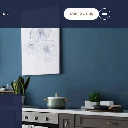
EERS
CONTACT US