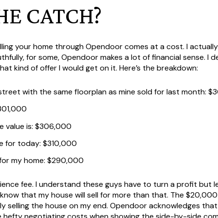
HE CATCH?
elling your home through Opendoor comes at a cost. I actuall
thfully, for some, Opendoor makes a lot of financial sense. I
 kind of offer I would get on it. Here’s the breakdown:
reet with the same floorplan as mine sold for last month: 
$301,000
 value is: $306,000
e for today: $310,000
for my home: $290,000
ence fee. I understand these guys have to turn a profit but l
I know that my house will sell for more than that. The $20,000
ely selling the house on my end. Opendoor acknowledges that 
ude hefty negotiating costs when showing the side-by-side com