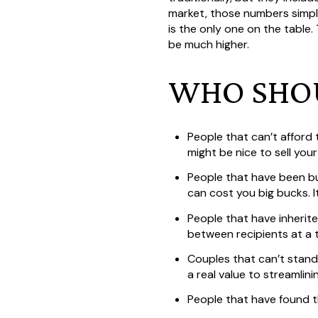
market, those numbers simply
is the only one on the table.
be much higher.
WHO SHOU
People that can’t afford
might be nice to sell you
People that have been bu
can cost you big bucks. It
People that have inherite
between recipients at a 
Couples that can’t stand 
a real value to streamlini
People that have found t