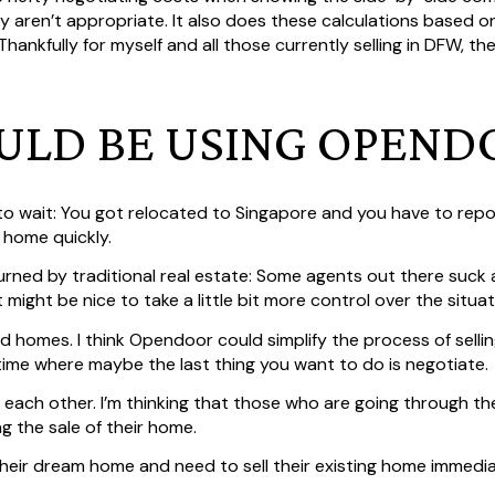
 aren’t appropriate. It also does these calculations based on
 Thankfully for myself and all those currently selling in DFW, t
LD BE USING OPEND
 to wait: You got relocated to Singapore and you have to repo
r home quickly.
rned by traditional real estate: Some agents out there suck
 might be nice to take a little bit more control over the situat
d homes. I think Opendoor could simplify the process of selli
time where maybe the last thing you want to do is negotiate.
each other. I’m thinking that those who are going through the
ng the sale of their home.
heir dream home and need to sell their existing home immedia