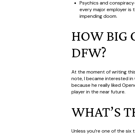
Psychics and conspiracy-t
every major employer is t
impending doom.
HOW BIG O
DFW?
At the moment of writing th
note, I became interested i
because he really liked Open
player in the near future.
WHAT’S T
Unless you’re one of the six