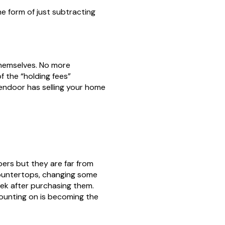
he form of just subtracting
themselves. No more
f the “holding fees”
pendoor has selling your home
ers but they are far from
countertops, changing some
ek after purchasing them.
 counting on is becoming the