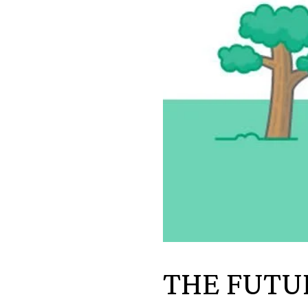
THE FUTU