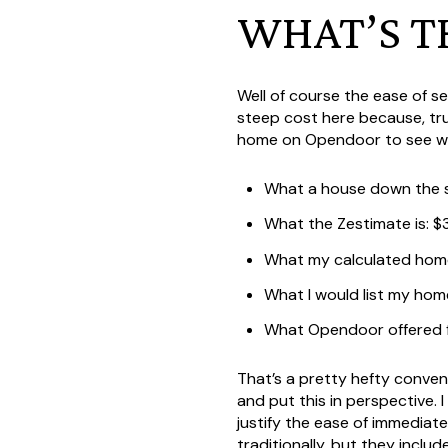
WHAT’S T
Well of course the ease of s
steep cost here because, tru
home on Opendoor to see what
What a house down the st
What the Zestimate is: 
What my calculated home
What I would list my hom
What Opendoor offered 
That’s a pretty hefty conveni
and put this in perspective. 
justify the ease of immediat
traditionally, but they incl