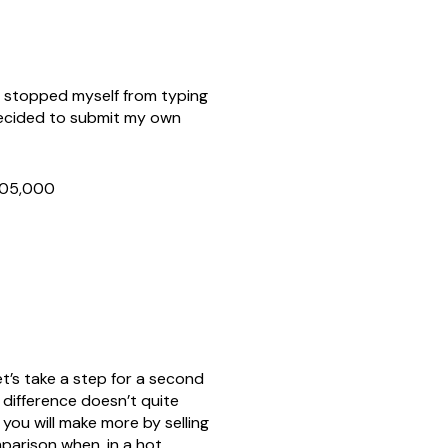
y stopped myself from typing
 decided to submit my own
$305,000
et’s take a step for a second
 difference doesn’t quite
you will make more by selling
parison when, in a hot