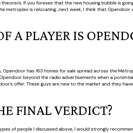
heorists. If you foresee that the new housing bubble is goin
he metroplex is relocating...next week, I think that Opendoor w
F A PLAYER IS OPEND
is, Opendoor has 163 homes for sale spread across the Metro
n Opendoor beyond the radio advertisements when a potential
door’s offer. These guys are new to the market and they have 
HE FINAL VERDICT?
 types of people I discussed above, I would strongly recommen