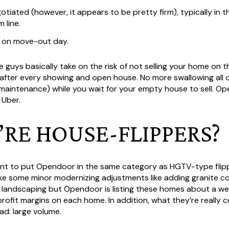
otiated (however, it appears to be pretty firm), typically in t
 line.
 on move-out day.
guys basically take on the risk of not selling your home on 
after every showing and open house. No more swallowing all o
rd maintenance) while you wait for your empty house to sell. O
 Uber.
Y’RE HOUSE-FLIPPERS?
nt to put Opendoor in the same category as HGTV-type flipp
ke some minor modernizing adjustments like adding granite 
e landscaping but Opendoor is listing these homes about a we
 profit margins on each home. In addition, what they’re really
ad: large volume.