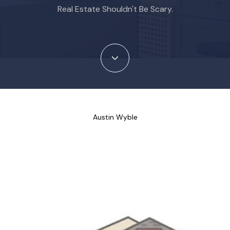
Real Estate Shouldn't Be Scary.
Austin Wyble