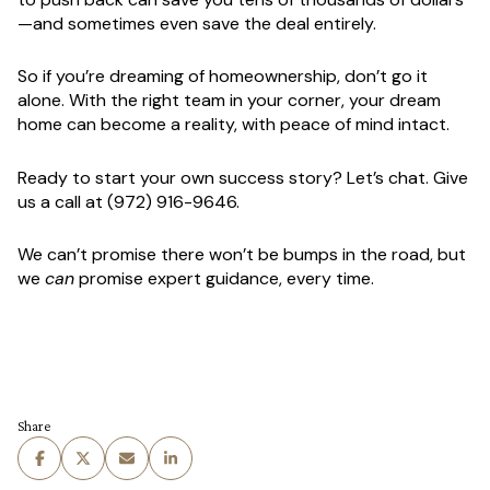
—and sometimes even save the deal entirely.
So if you’re dreaming of homeownership, don’t go it
alone. With the right team in your corner, your dream
home can become a reality, with peace of mind intact.
Ready to start your own success story? Let’s chat.
Give
us a call at (972) 916-9646.
We can’t promise there won’t be bumps in the road, but
we
can
promise expert guidance, every time.
Share