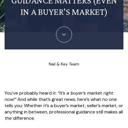
GUIDANCE MATTERS (EVEN
IN A BUYER’S MARKET)
Nail & Key Team
You’ve probably heard it:
“It’s a buyer’s market right
now!”
And while that’s great news, here’s what no one
tells you: Whether it’s a buyer’s market, seller’s market, or
anything in between, professional guidance still makes all
the difference.