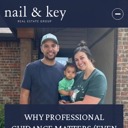
WHY PROFESSIONAL