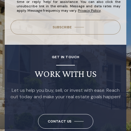
time or reply 'help' for assistance. You can also click the
unsubscribe link in the emails. Message and data rates may
apply. Message frequency may vary.
Privacy Policy
.
SUBSCRIBE
GET IN TOUCH
WORK WITH US
Let us help you buy, sell, or invest with ease. Reach
out today and make your real estate goals happen!
CONTACT US