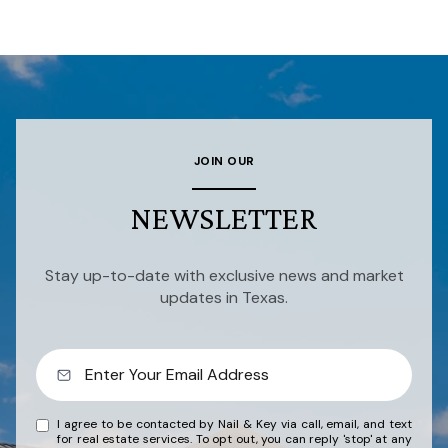
JOIN OUR
NEWSLETTER
Stay up-to-date with exclusive news and market
updates in Texas.
I agree to be contacted by Nail & Key via call, email, and text
for real estate services. To opt out, you can reply 'stop' at any