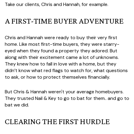
Take our clients, Chris and Hannah, for example.
A FIRST-TIME BUYER ADVENTURE
Chris and Hannah were ready to buy their very first
home. Like most first-time buyers, they were starry-
eyed when they found a property they adored. But
along with their excitement came a lot of unknowns.
They knew how to fall in love with a home, but they
didn’t know what red flags to watch for, what questions
to ask, or how to protect themselves financially.
But Chris & Hannah weren't your average homebuyers.
They trusted Nail & Key to go to bat for them.. and go to
bat we did.
CLEARING THE FIRST HURDLE