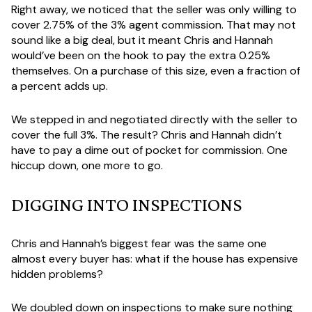
Right away, we noticed that the seller was only willing to
cover 2.75% of the 3% agent commission. That may not
sound like a big deal, but it meant Chris and Hannah
would’ve been on the hook to pay the extra 0.25%
themselves. On a purchase of this size, even a fraction of
a percent adds up.
We stepped in and negotiated directly with the seller to
cover the full 3%. The result? Chris and Hannah didn’t
have to pay a dime out of pocket for commission. One
hiccup down, one more to go.
DIGGING INTO INSPECTIONS
Chris and Hannah’s biggest fear was the same one
almost every buyer has: what if the house has expensive
hidden problems?
We doubled down on inspections to make sure nothing