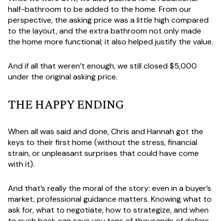
half-bathroom to be added to the home. From our
perspective, the asking price was a little high compared
to the layout, and the extra bathroom not only made
the home more functional; it also helped justify the value.
And if all that weren’t enough, we still closed $5,000
under the original asking price.
THE HAPPY ENDING
When all was said and done, Chris and Hannah got the
keys to their first home (without the stress, financial
strain, or unpleasant surprises that could have come
with it).
And that’s really the moral of the story: even in a buyer’s
market, professional guidance matters. Knowing what to
ask for, what to negotiate, how to strategize, and when
to push back can save you tens of thousands of dollars