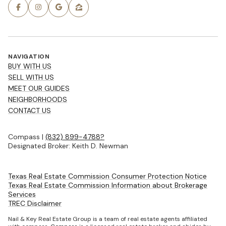
NAVIGATION
BUY WITH US
SELL WITH US
MEET OUR GUIDES
NEIGHBORHOODS
CONTACT US
Compass |
(832) 899-4788?
Designated Broker: Keith D. Newman
Texas Real Estate Commission Consumer Protection Notice
Texas Real Estate Commission Information about Brokerage
Services
TREC Disclaimer
Nail & Key Real Estate Group is a team of real estate agents affiliated