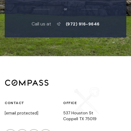
or
Call us at
(972) 916-9646
CONTACT
OFFICE
[email protected]
537 Houston St
Coppell TX 75019