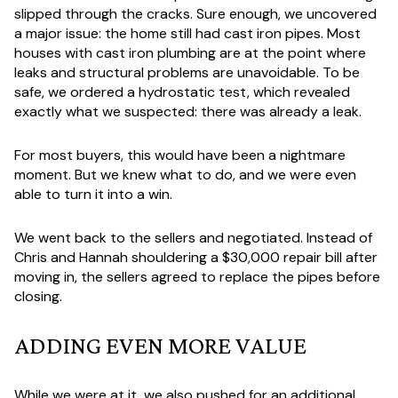
slipped through the cracks. Sure enough, we uncovered
a major issue: the home still had cast iron pipes. Most
houses with cast iron plumbing are at the point where
leaks and structural problems are unavoidable. To be
safe, we ordered a hydrostatic test, which revealed
exactly what we suspected: there was already a leak.
For most buyers, this would have been a nightmare
moment. But we knew what to do, and we were even
able to turn it into a win.
We went back to the sellers and negotiated. Instead of
Chris and Hannah shouldering a $30,000 repair bill after
moving in, the sellers agreed to replace the pipes before
closing.
ADDING EVEN MORE VALUE
While we were at it, we also pushed for an additional