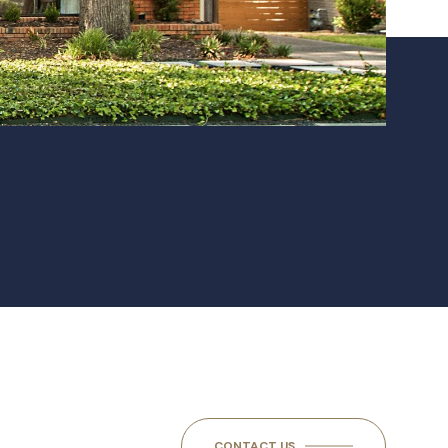
CONTACT US