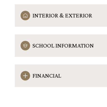
INTERIOR & EXTERIOR
SCHOOL INFORMATION
FINANCIAL