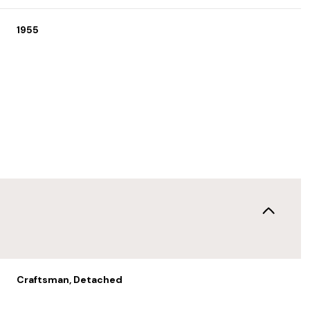
1955
Thursday
Friday
Saturday
13
14
08
Craftsman, Detached
Aug
Aug
Aug