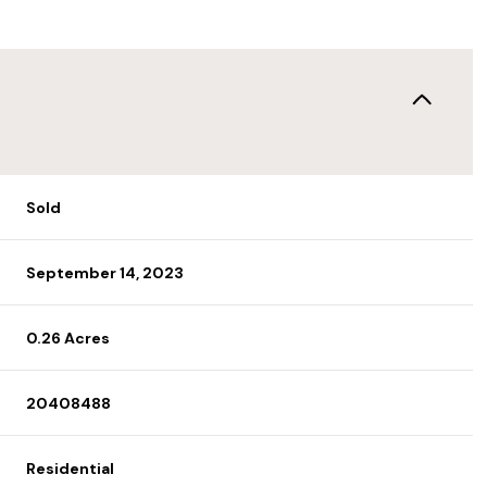
Sold
September 14, 2023
0.26 Acres
20408488
Residential