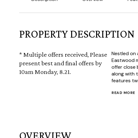
PROPERTY DESCRIPTION
Nestled on a
* Multiple offers received, Please
Eastwood mi
present best and final offers by
offer close
10am Monday, 8.21.
along with
features two
READ MORE
OVERVIEW