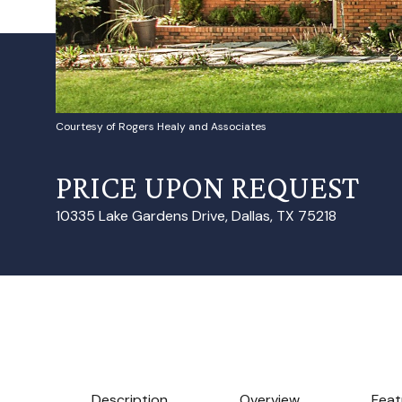
Courtesy of Rogers Healy and Associates
PRICE UPON REQUEST
10335 Lake Gardens Drive, Dallas, TX 75218
Description
Overview
Feat