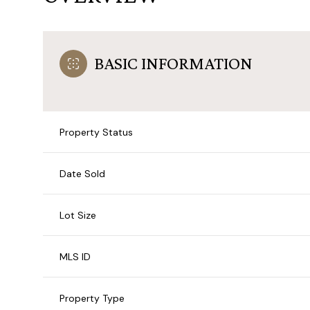
BASIC INFORMATION
Property Status
Date Sold
Lot Size
MLS ID
Property Type