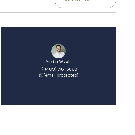
Austin Wyble
(409) 718-8868
[email protected]