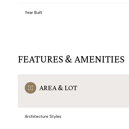
Year Built
FEATURES & AMENITIES
AREA & LOT
Monday
Tuesday
Wednesday
10
11
12
Architecture Styles
Aug
Aug
Aug