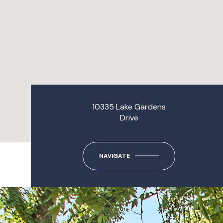
10335 Lake Gardens
Drive
NAVIGATE