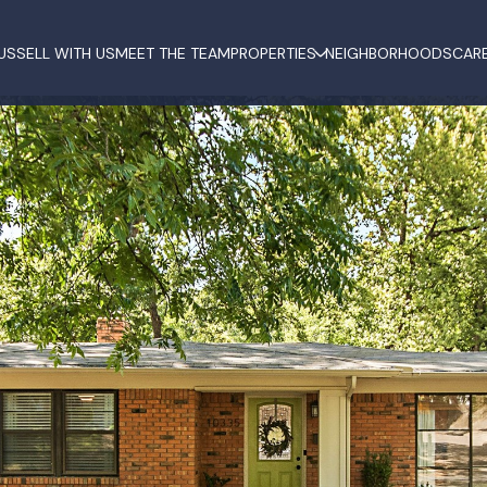
US
SELL WITH US
MEET THE TEAM
PROPERTIES
NEIGHBORHOODS
CAR