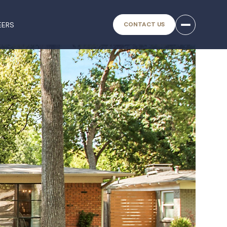
EERS
CONTACT US