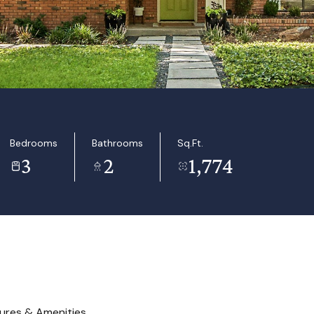
Bedrooms
Bathrooms
Sq.Ft.
3
2
1,774
ures & Amenities