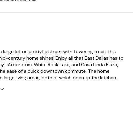
 large lot on an idyllic street with towering trees, this
d-century home shines! Enjoy all that East Dallas has to
 by- Arboretum, White Rock Lake, and Casa Linda Plaza,
 the ease of a quick downtown commute. The home
 large living areas, both of which open to the kitchen.