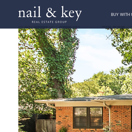
BUY WITH 