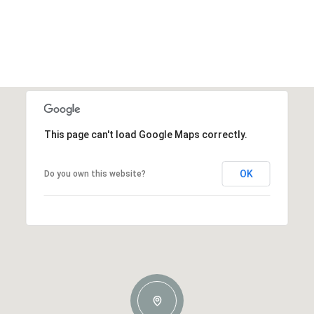
This page can't load Google Maps correctly.
OK
Do you own this website?