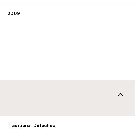
2009
Wednesday
Thursday
Friday
12
13
07
Traditional, Detached
Aug
Aug
Aug