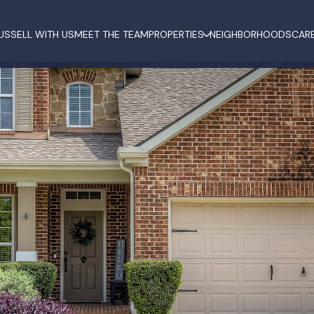
US
SELL WITH US
MEET THE TEAM
PROPERTIES
NEIGHBORHOODS
CAR