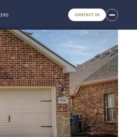
EERS
CONTACT US