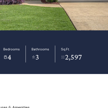
Bedrooms
Bathrooms
Sq.Ft.
4
3
2,597
ures & Amenities