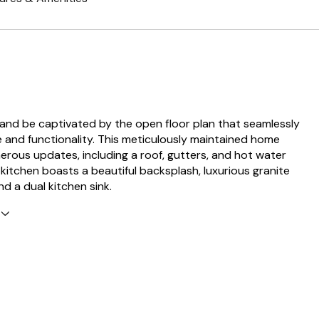
 and be captivated by the open floor plan that seamlessly
e and functionality. This meticulously maintained home
rous updates, including a roof, gutters, and hot water
 kitchen boasts a beautiful backsplash, luxurious granite
d a dual kitchen sink.