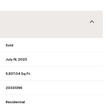
Sold
July 19, 2023
5,837.04 Sq.Ft.
20331396
Residential