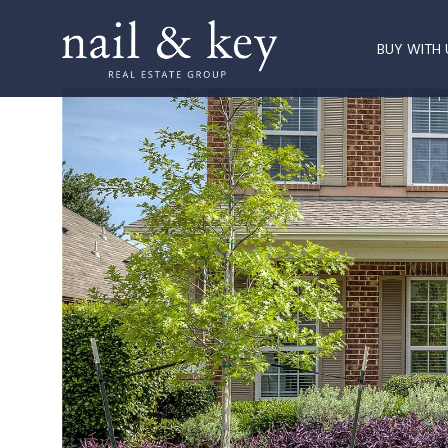
BUY WITH 