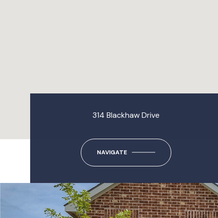
314 Blackhaw Drive
NAVIGATE