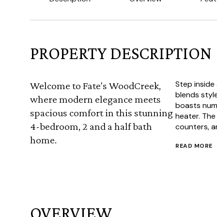
PROPERTY DESCRIPTION
Step inside
Welcome to Fate's WoodCreek,
blends styl
where modern elegance meets
boasts nume
spacious comfort in this stunning
heater. The
4-bedroom, 2 and a half bath
counters, an
home.
READ MORE
OVERVIEW