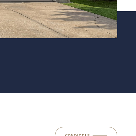
CONTACT US