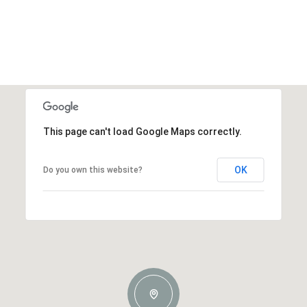
This page can't load Google Maps correctly.
OK
Do you own this website?