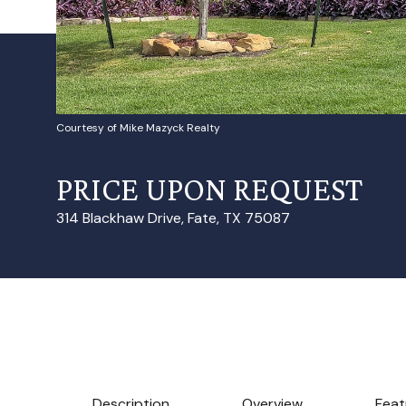
Courtesy of Mike Mazyck Realty
PRICE UPON REQUEST
314 Blackhaw Drive, Fate, TX 75087
Description
Overview
Feat