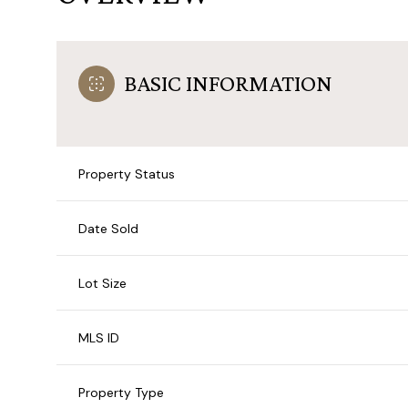
BASIC INFORMATION
Property Status
Date Sold
Lot Size
MLS ID
Property Type