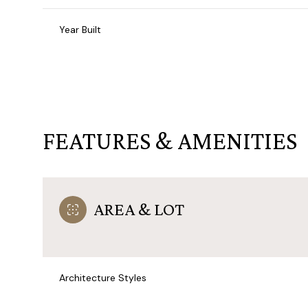
Year Built
FEATURES & AMENITIES
AREA & LOT
Sunday
Monday
Tuesday
09
10
11
Architecture Styles
Aug
Aug
Aug