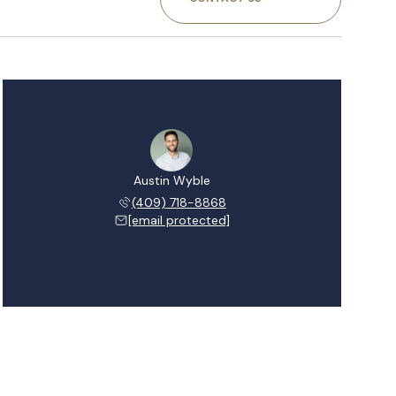
Austin Wyble
(409) 718-8868
[email protected]