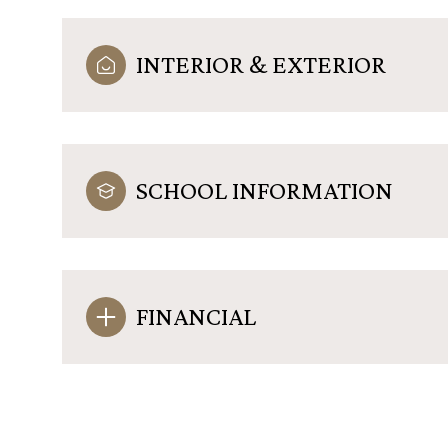
INTERIOR & EXTERIOR
SCHOOL INFORMATION
FINANCIAL