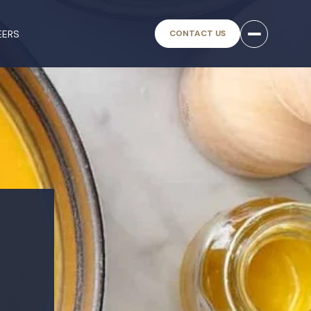
EERS
CONTACT US