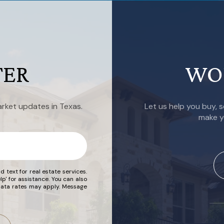
TER
WO
rket updates in Texas.
Let us help you buy, s
make y
d text for real estate services.
lp' for assistance. You can also
 data rates may apply. Message