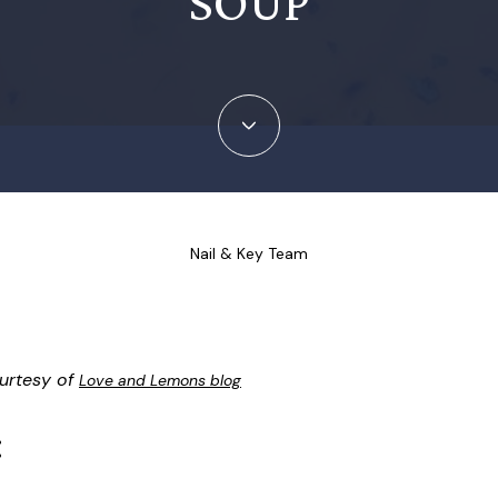
SOUP
Nail & Key Team
urtesy of
Love and Lemons blog
: