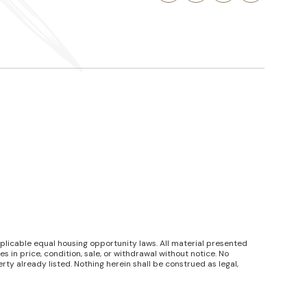
pplicable equal housing opportunity laws. All material presented
 in price, condition, sale, or withdrawal without notice. No
y already listed. Nothing herein shall be construed as legal,