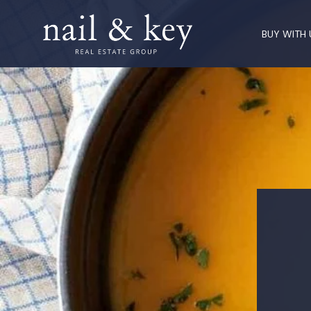
BUY WITH 