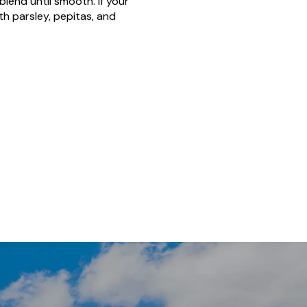
blend until smooth. If your
h parsley, pepitas, and