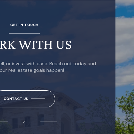
GET IN TOUCH
RK WITH US
ell, or invest with ease. Reach out today and
our real estate goals happen!
CONTACT US
or