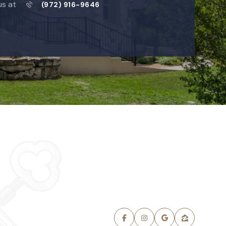
us at
(972) 916-9646