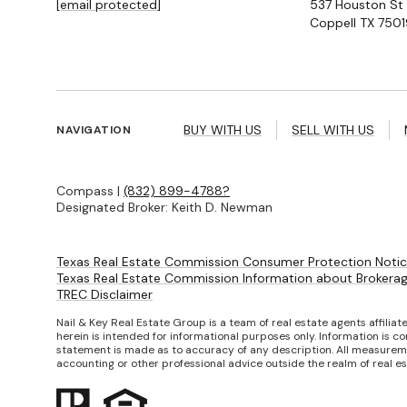
[email protected]
537 Houston St
Coppell TX 7501
BUY WITH US
SELL WITH US
NAVIGATION
Compass |
(832) 899-4788?
Designated Broker: Keith D. Newman
Texas Real Estate Commission Consumer Protection Noti
Texas Real Estate Commission Information about Brokerag
TREC Disclaimer
Nail & Key Real Estate Group is a team of real estate agents affilia
herein is intended for informational purposes only. Information is co
statement is made as to accuracy of any description. All measuremen
accounting or other professional advice outside the realm of real e