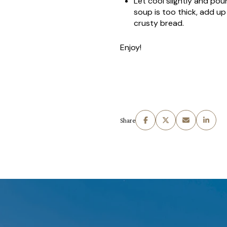
Let cool slightly and pou
soup is too thick, add up
crusty bread.
Enjoy!
Share