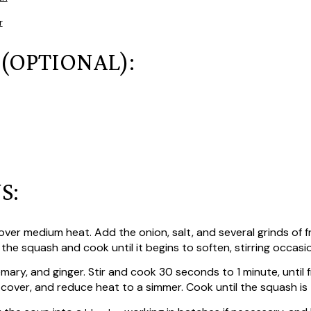
r
 (OPTIONAL):
S:
ver medium heat. Add the onion, salt, and several grinds of 
the squash and cook until it begins to soften, stirring occasion
emary, and ginger. Stir and cook 30 seconds to 1 minute, until 
l, cover, and reduce heat to a simmer. Cook until the squash is