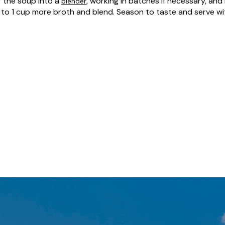
r the soup into a
, working in batches if necessary, and 
blender
 to 1 cup more broth and blend. Season to taste and serve wit