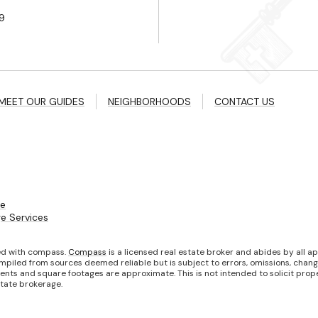
9
MEET OUR GUIDES
NEIGHBORHOODS
CONTACT US
ce
e Services
ted with compass.
Compass
is a licensed real estate broker and abides by all a
mpiled from sources deemed reliable but is subject to errors, omissions, changes
ts and square footages are approximate. This is not intended to solicit propert
state brokerage.