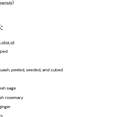
)
xample
:
 olive oil
pped
quash, peeled, seeded, and cubed
esh sage
esh rosemary
ginger
th