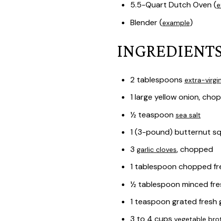
5.5-Quart Dutch Oven (
e
Blender (
)
example
INGREDIENTS
2 tablespoons
extra-virgin
1 large yellow onion, cho
½ teaspoon
sea salt
1 (3-pound) butternut s
3
, chopped
garlic cloves
1 tablespoon chopped fr
½ tablespoon minced fr
1 teaspoon grated fresh 
3 to 4 cups
vegetable bro