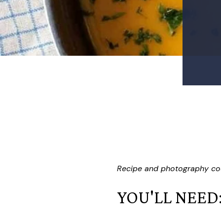
Recipe and photography co
YOU'LL NEED