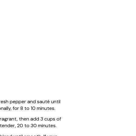
fresh pepper and sauté until
ally, for 8 to 10 minutes.
fragrant, then add 3 cups of
 tender, 20 to 30 minutes.