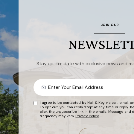
JOIN OUR
NEWSLET
Stay up-to-date with exclusive news and ma
I agree to be contacted by Nail & Key via call, email, an
To opt out, you can reply 'stop' at any time or reply 'he
click the unsubscribe link in the emails. Message and
frequency may vary.
Privacy Policy
.