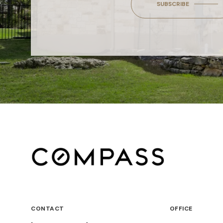
SUBSCRIBE
CONTACT
OFFICE