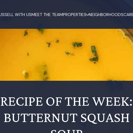
US
SELL WITH US
MEET THE TEAM
PROPERTIES
NEIGHBORHOODS
CAR
RECIPE OF THE WEEK:
BUTTERNUT SQUASH