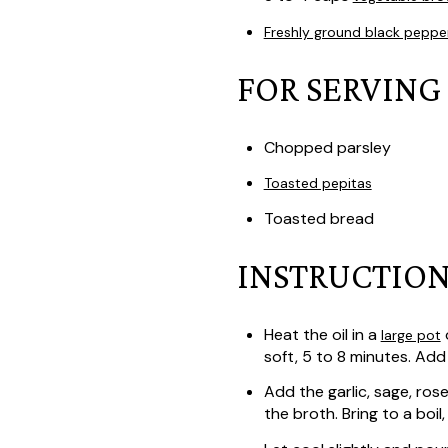
Freshly ground black peppe
FOR SERVING
Chopped parsley
Toasted pepitas
Toasted bread
INSTRUCTION
Heat the oil in a
o
large pot
soft, 5 to 8 minutes. Add 
Add the garlic, sage, ros
the broth. Bring to a boi