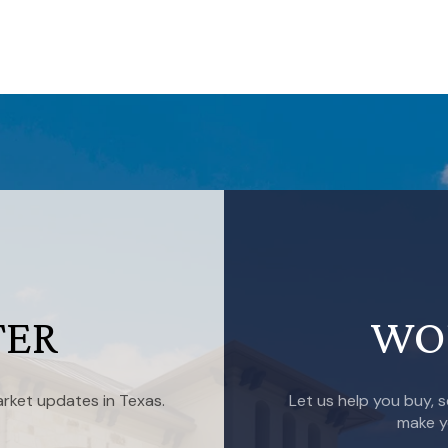
TER
WO
rket updates in Texas.
Let us help you buy, s
make y