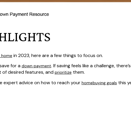
HLIGHTS
in 2023, here are a few things to focus on.
a home
save for a
. If saving feels like a challenge, there’
down payment
st of desired features, and
them.
prioritize
ve expert advice on how to reach your
this ye
homebuying goals