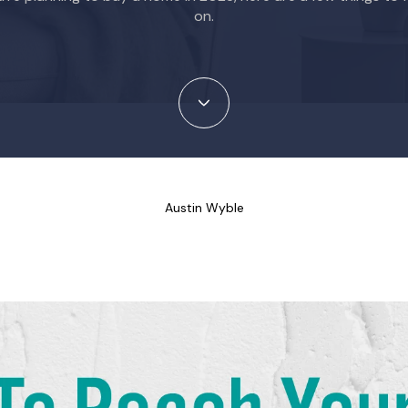
on.
Austin Wyble