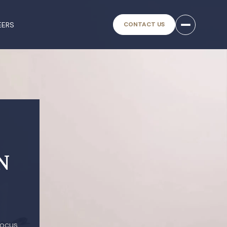
EERS
CONTACT US
N
focus