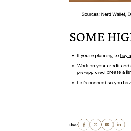
SOME HIG
If you’re planning to
buy 
Work on your credit and 
, create a li
pre-approved
Let’s connect so you ha
Share