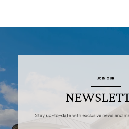
JOIN OUR
NEWSLET
Stay up-to-date with exclusive news and ma