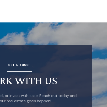
GET IN TOUCH
RK WITH US
ell, or invest with ease. Reach out today and
our real estate goals happen!