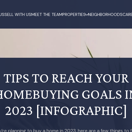
US
SELL WITH US
MEET THE TEAM
PROPERTIES
NEIGHBORHOODS
CAR
TIPS TO REACH YOUR
HOMEBUYING GOALS I
2023 [INFOGRAPHIC]
ou’re planning to buy a home in 2023, here are a few things to 