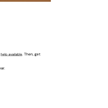
s
. Then, get
help available
ar.