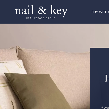
BUY WITH 
If y