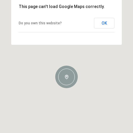
This page can't load Google Maps correctly.
OK
Do you own this website?