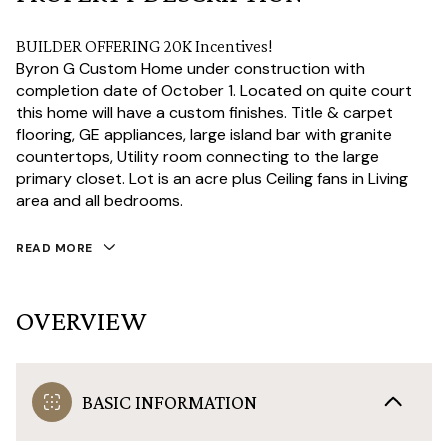
BUILDER OFFERING 20K Incentives!
Byron G Custom Home under construction with
completion date of October 1. Located on quite court
this home will have a custom finishes. Title & carpet
flooring, GE appliances, large island bar with granite
countertops, Utility room connecting to the large
primary closet. Lot is an acre plus Ceiling fans in Living
area and all bedrooms.
READ MORE
OVERVIEW
BASIC INFORMATION