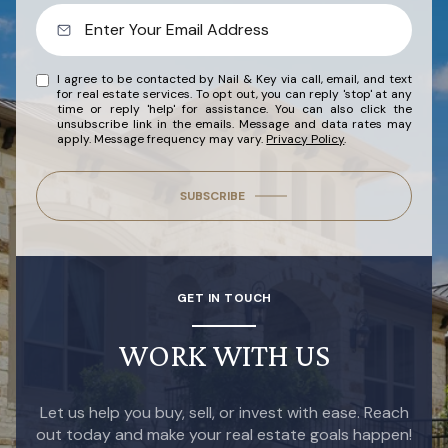
I agree to be contacted by Nail & Key via call, email, and text
for real estate services. To opt out, you can reply 'stop' at any
time or reply 'help' for assistance. You can also click the
unsubscribe link in the emails. Message and data rates may
apply. Message frequency may vary.
Privacy Policy
.
SUBSCRIBE
GET IN TOUCH
WORK WITH US
Let us help you buy, sell, or invest with ease. Reach
out today and make your real estate goals happen!