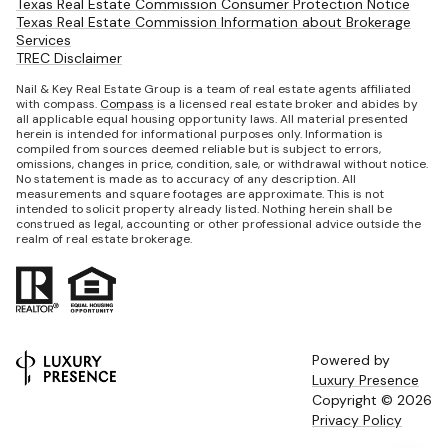
Texas Real Estate Commission Consumer Protection Notice
Texas Real Estate Commission Information about Brokerage
Services
TREC Disclaimer
Nail & Key Real Estate Group is a team of real estate agents affiliated
with compass.
Compass
is a licensed real estate broker and abides by
all applicable equal housing opportunity laws. All material presented
herein is intended for informational purposes only. Information is
compiled from sources deemed reliable but is subject to errors,
omissions, changes in price, condition, sale, or withdrawal without notice.
No statement is made as to accuracy of any description. All
measurements and square footages are approximate. This is not
intended to solicit property already listed. Nothing herein shall be
construed as legal, accounting or other professional advice outside the
realm of real estate brokerage.
Powered by
Luxury Presence
Copyright ©
2026
Privacy Policy