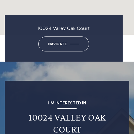
10024 Valley Oak Court
NAVIGATE
I'M INTERESTED IN
10024 VALLEY OAK
COURT