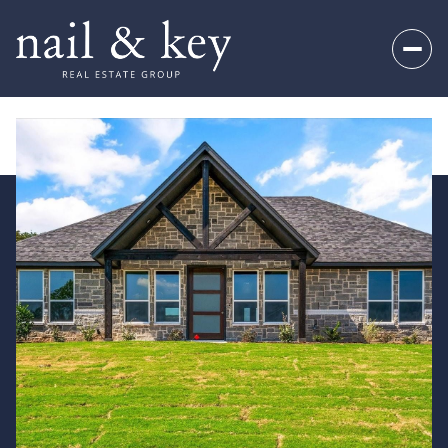
Friday
Saturday
07
08