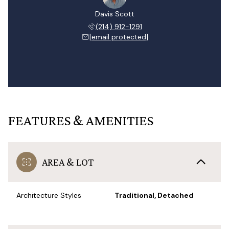
Davis Scott
(214) 912-1291
[email protected]
FEATURES & AMENITIES
AREA & LOT
Architecture Styles
Traditional, Detached