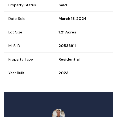
Property Status
Sold
Date Sold
March 18, 2024
Lot Size
1.21 Acres
MLS ID
20533911
Property Type
Residential
Year Built
2023