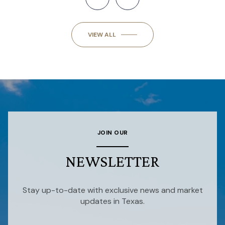
VIEW ALL
JOIN OUR
NEWSLETTER
Stay up-to-date with exclusive news and market
updates in Texas.