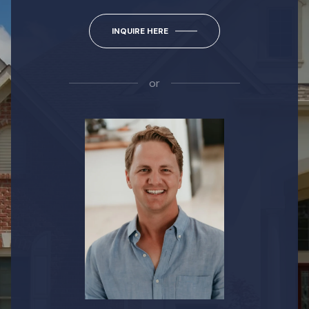
INQUIRE HERE
or