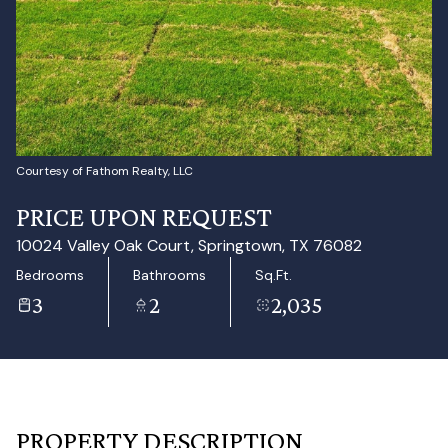
Aug
Aug
Courtesy of Fathom Realty, LLC
PRICE UPON REQUEST
10024 Valley Oak Court, Springtown, TX 76082
Bedrooms
Bathrooms
Sq.Ft.
3
2
2,035
PROPERTY DESCRIPTION