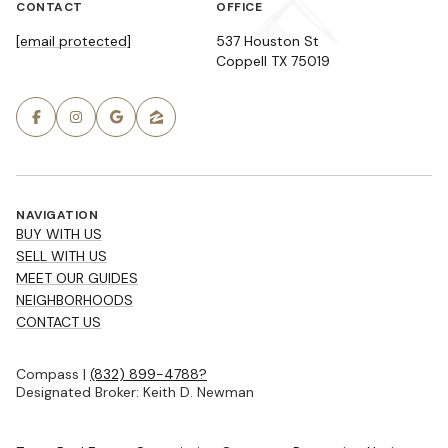
CONTACT
OFFICE
[email protected]
537 Houston St
Coppell TX 75019
NAVIGATION
BUY WITH US
SELL WITH US
MEET OUR GUIDES
NEIGHBORHOODS
CONTACT US
Compass |
(832) 899-4788?
Designated Broker: Keith D. Newman