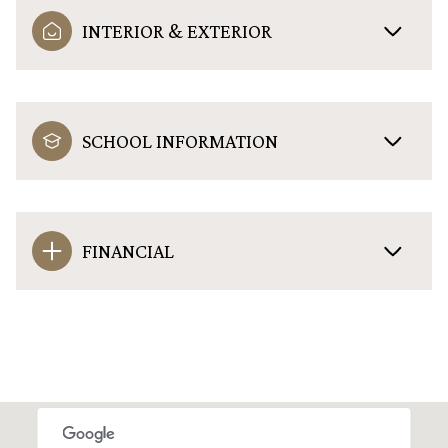
INTERIOR & EXTERIOR
SCHOOL INFORMATION
FINANCIAL