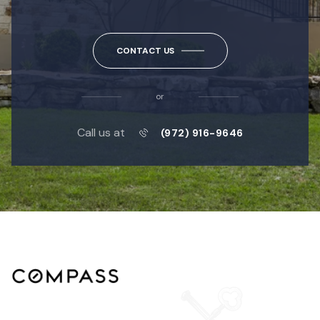
CONTACT US
or
Call us at
(972) 916-9646