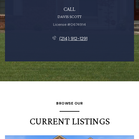
CALL
DAVIS SCOTT
License #0674914
(214) 912-1291
BROWSE OUR
CURRENT LISTINGS