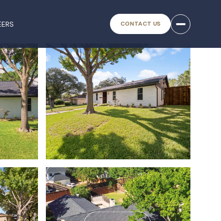
EERS
CONTACT US