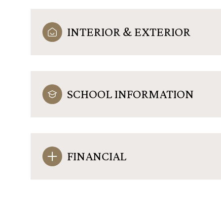
INTERIOR & EXTERIOR
SCHOOL INFORMATION
FINANCIAL