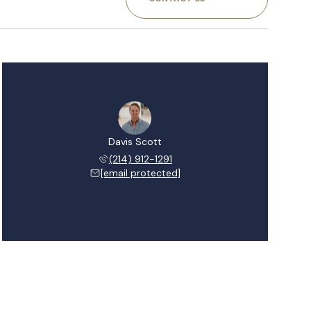
Davis Scott
(214) 912-1291
[email protected]