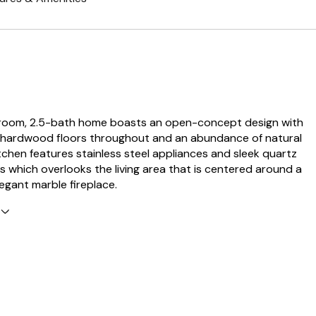
room, 2.5-bath home boasts an open-concept design with
 hardwood floors throughout and an abundance of natural
itchen features stainless steel appliances and sleek quartz
 which overlooks the living area that is centered around a
egant marble fireplace.