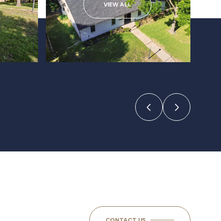
VIEW ALL
CONTACT US