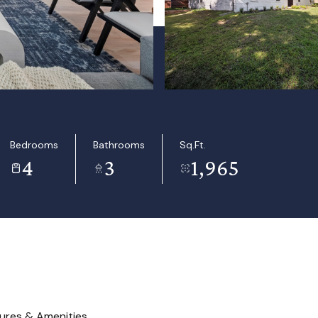
Bedrooms
Bathrooms
Sq.Ft.
4
3
1,965
ures & Amenities