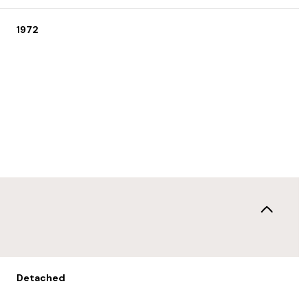
1972
Tuesday
Wednesday
Thursday
11
12
06
Detached
Aug
Aug
Aug