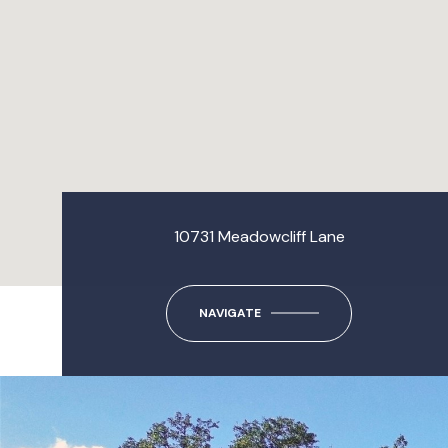
10731 Meadowcliff Lane
NAVIGATE