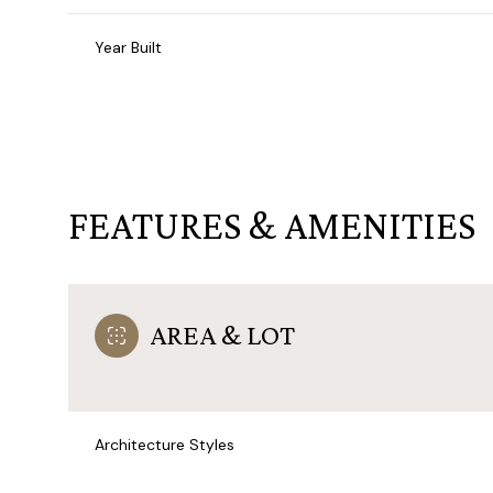
Year Built
FEATURES & AMENITIES
AREA & LOT
Saturday
Sunday
Monday
08
09
10
Architecture Styles
Aug
Aug
Aug