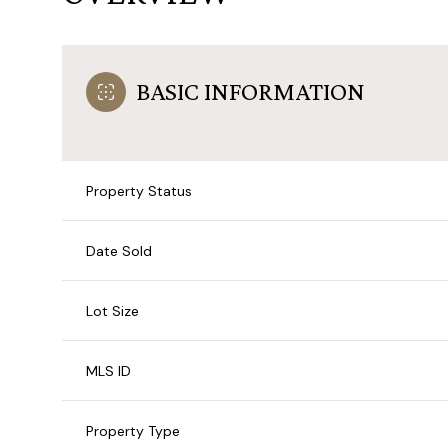
BASIC INFORMATION
Property Status
Date Sold
Lot Size
MLS ID
Property Type