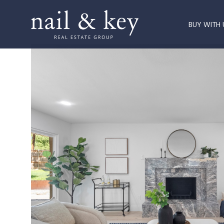
BUY WITH 