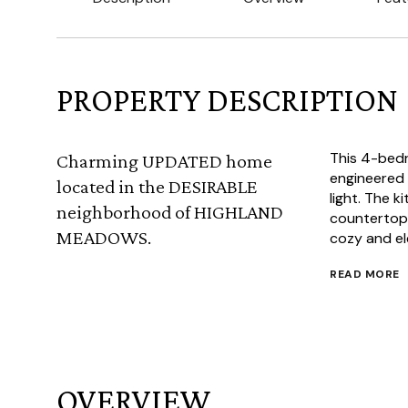
PROPERTY DESCRIPTION
This 4-bed
Charming UPDATED home
engineered
located in the DESIRABLE
light. The k
neighborhood of HIGHLAND
countertops
MEADOWS.
cozy and el
READ MORE
OVERVIEW