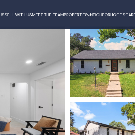
US
SELL WITH US
MEET THE TEAM
PROPERTIES
NEIGHBORHOODS
CAR