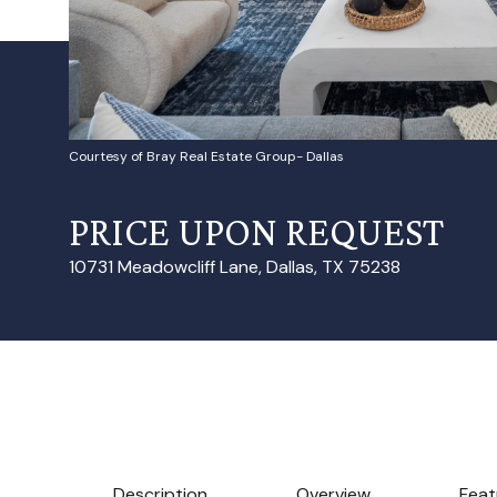
Courtesy of Bray Real Estate Group- Dallas
PRICE UPON REQUEST
10731 Meadowcliff Lane, Dallas, TX 75238
Description
Overview
Feat