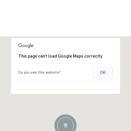
This page can't load Google Maps correctly.
OK
Do you own this website?