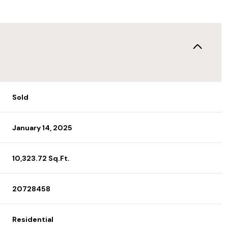
Sold
January 14, 2025
10,323.72 Sq.Ft.
20728458
Residential