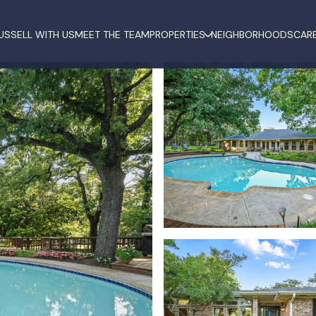
US
SELL WITH US
MEET THE TEAM
PROPERTIES
NEIGHBORHOODS
CAR