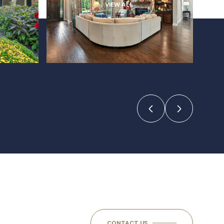
VIEW ALL
CONTACT US