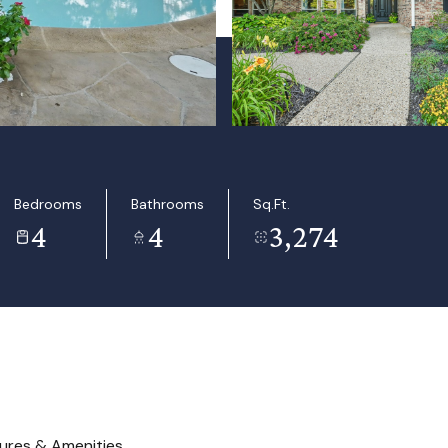
Bedrooms
Bathrooms
Sq.Ft.
4
4
3,274
ures & Amenities