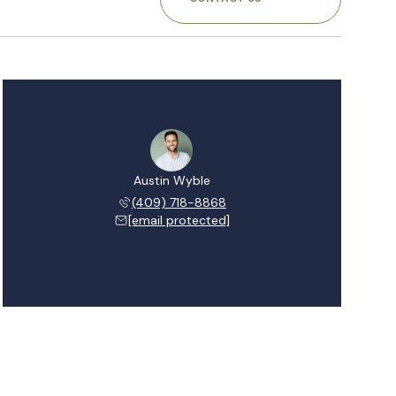
Austin Wyble
(409) 718-8868
[email protected]