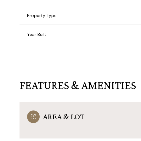
Property Type
Year Built
FEATURES & AMENITIES
Monday
Tuesday
Wednesday
AREA & LOT
10
11
12
Aug
Aug
Aug