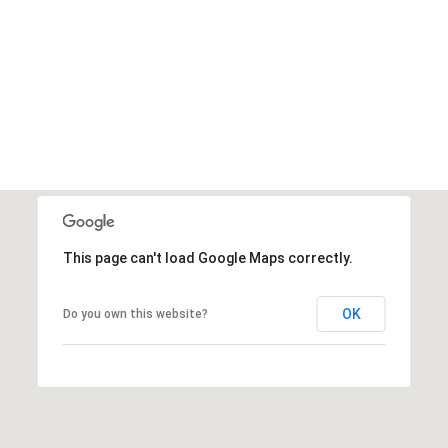
This page can't load Google Maps correctly.
OK
Do you own this website?