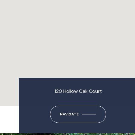
120 Hollow Oak Court
NAVIGATE