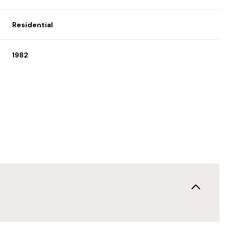
Residential
1982
Thursday
Friday
Saturday
13
14
08
Aug
Aug
Aug