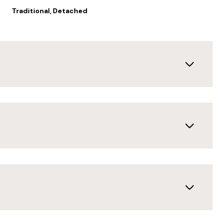
Traditional, Detached