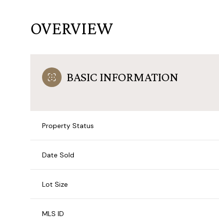
OVERVIEW
BASIC INFORMATION
Property Status
Date Sold
Lot Size
MLS ID