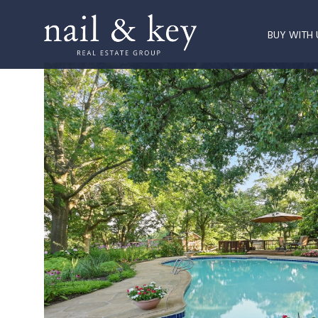
BUY WITH 