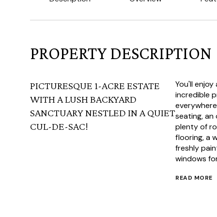
PROPERTY DESCRIPTION
You'll enjoy
PICTURESQUE 1-ACRE ESTATE
incredible 
WITH A LUSH BACKYARD
everywhere 
SANCTUARY NESTLED IN A QUIET
seating, an
CUL-DE-SAC!
plenty of r
flooring, a 
freshly pai
windows for 
READ MORE