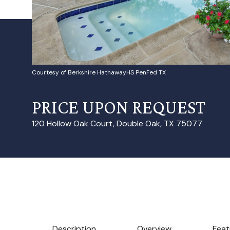
Courtesy of Berkshire HathawayHS PenFed TX
PRICE UPON REQUEST
120 Hollow Oak Court, Double Oak, TX 75077
Description
Overview
Feat