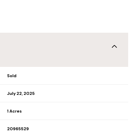
Sold
July 22, 2025
1 Acres
20965529