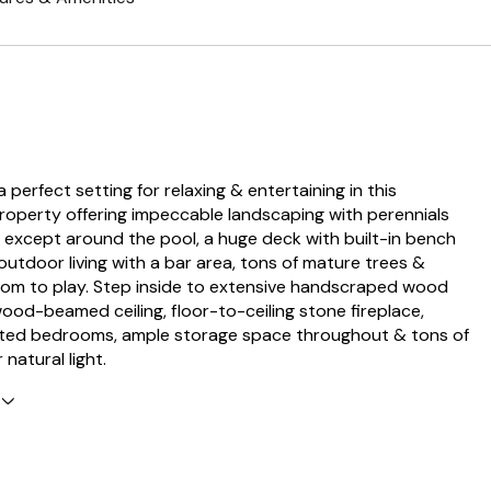
 a perfect setting for relaxing & entertaining in this
property offering impeccable landscaping with perennials
except around the pool, a huge deck with built-in bench
 outdoor living with a bar area, tons of mature trees &
oom to play. Step inside to extensive handscraped wood
wood-beamed ceiling, floor-to-ceiling stone fireplace,
nted bedrooms, ample storage space throughout & tons of
natural light.