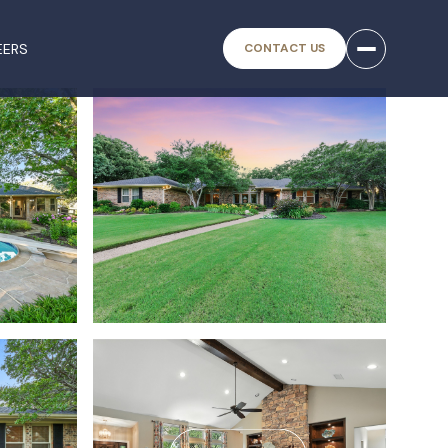
EERS
CONTACT US