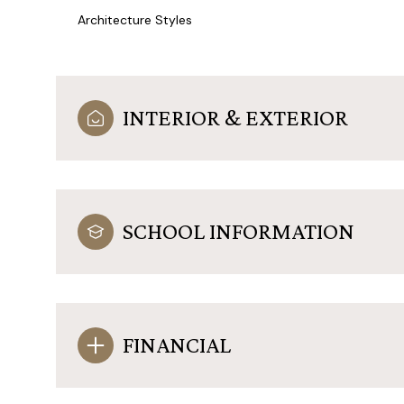
Architecture Styles
INTERIOR & EXTERIOR
SCHOOL INFORMATION
FINANCIAL