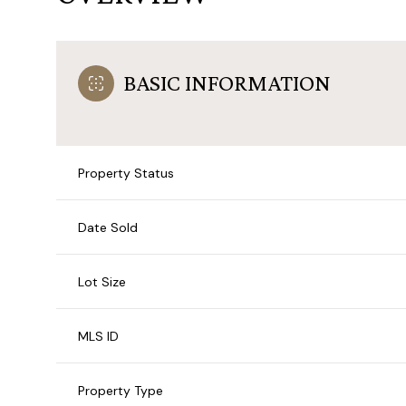
BASIC INFORMATION
Property Status
Date Sold
Lot Size
MLS ID
Property Type