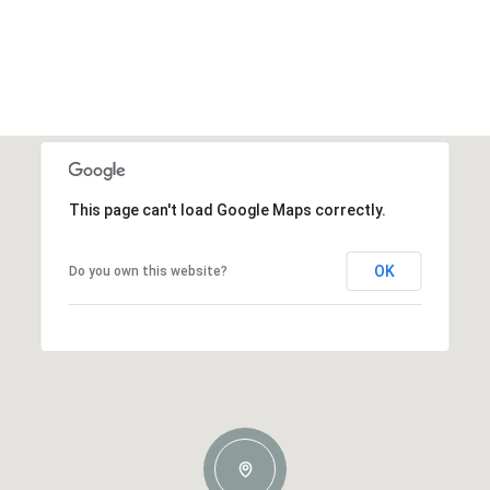
This page can't load Google Maps correctly.
OK
Do you own this website?