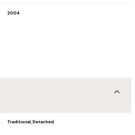
2004
Thursday
Friday
Saturday
13
14
08
Traditional, Detached
Aug
Aug
Aug