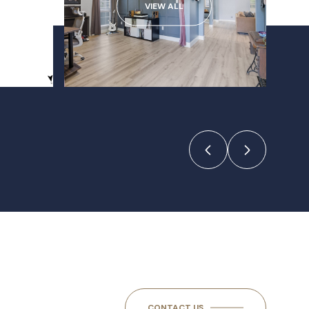
VIEW ALL
CONTACT US