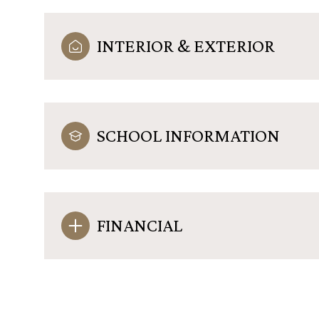
INTERIOR & EXTERIOR
SCHOOL INFORMATION
FINANCIAL