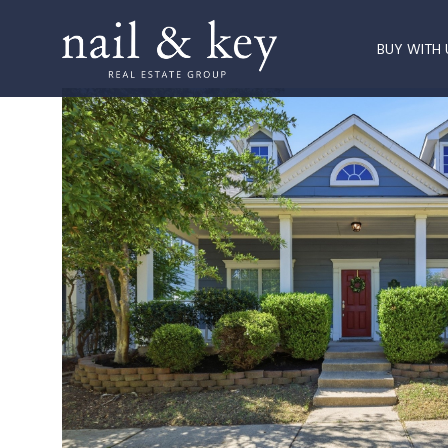
BUY WITH 