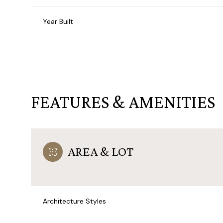
Year Built
FEATURES & AMENITIES
AREA & LOT
Monday
Tuesday
Wednesday
10
11
12
Architecture Styles
Aug
Aug
Aug