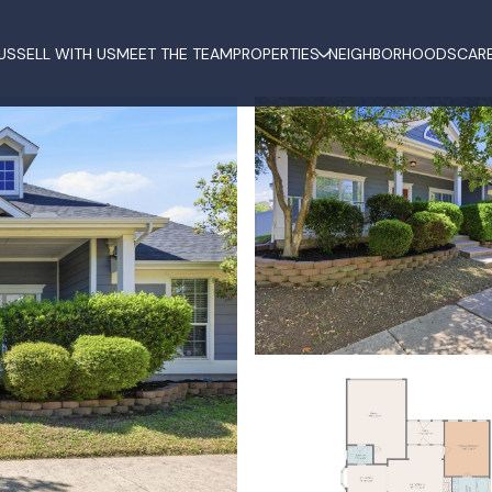
US
SELL WITH US
MEET THE TEAM
PROPERTIES
NEIGHBORHOODS
CAR