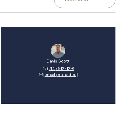
Davis Scott
(214) 912-1291
[email protected]