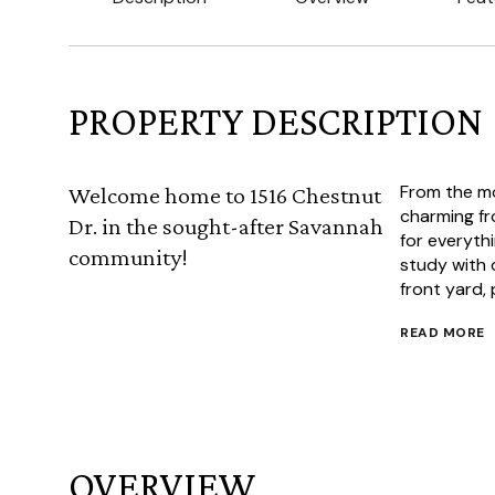
PROPERTY DESCRIPTION
From the mo
Welcome home to 1516 Chestnut
charming fr
Dr. in the sought-after Savannah
for everythi
community!
study with 
front yard, 
READ MORE
OVERVIEW