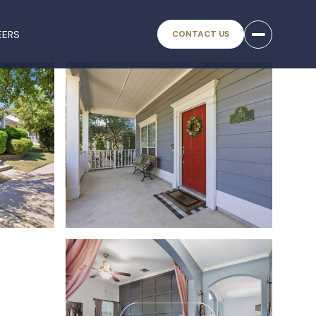
EERS
CONTACT US