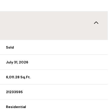
Sold
July 31, 2026
6,011.28 Sq.Ft.
21233595
Residential