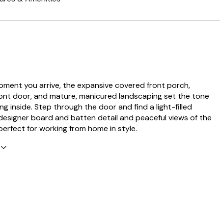
ment you arrive, the expansive covered front porch,
ont door, and mature, manicured landscaping set the tone
ng inside. Step through the door and find a light-filled
designer board and batten detail and peaceful views of the
perfect for working from home in style.