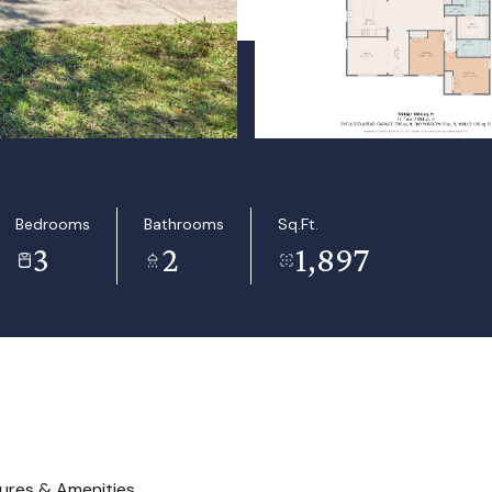
Bedrooms
Bathrooms
Sq.Ft.
3
2
1,897
ures & Amenities