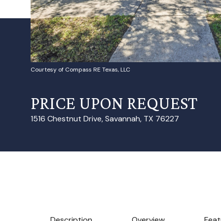
Courtesy of Compass RE Texas, LLC
PRICE UPON REQUEST
1516 Chestnut Drive, Savannah, TX 76227
Description
Overview
Feat