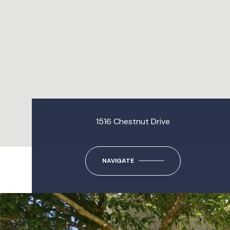
1516 Chestnut Drive
NAVIGATE