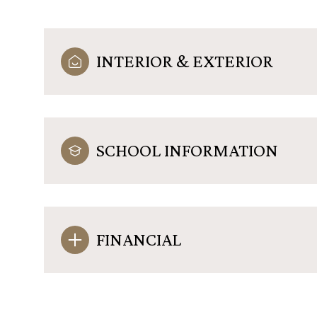
INTERIOR & EXTERIOR
SCHOOL INFORMATION
FINANCIAL