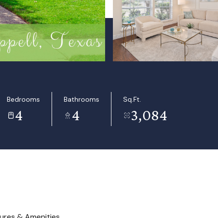
Bedrooms
Bathrooms
Sq.Ft.
4
4
3,084
ures & Amenities