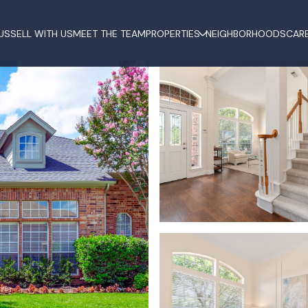
US
SELL WITH US
MEET THE TEAM
PROPERTIES
NEIGHBORHOODS
CAR