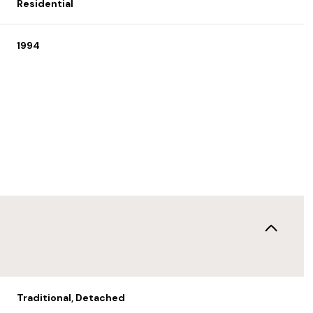
Residential
1994
Wednesday
Thursday
Friday
12
13
07
Aug
Aug
Aug
Traditional, Detached