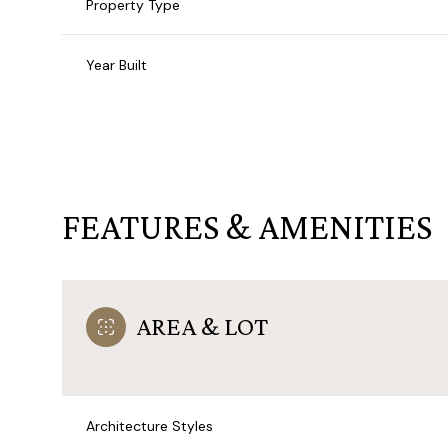
Property Type
Year Built
FEATURES & AMENITIES
AREA & LOT
Sunday
Monday
Tuesday
09
10
11
Aug
Aug
Aug
Architecture Styles