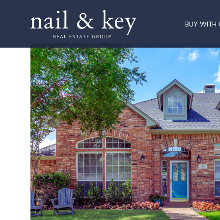
BUY WITH 