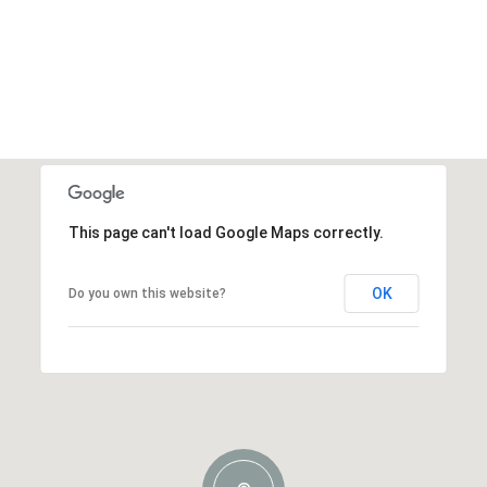
This page can't load Google Maps correctly.
OK
Do you own this website?