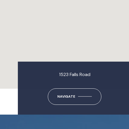
1523 Falls Road
NAVIGATE