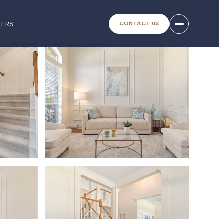
EERS
CONTACT US