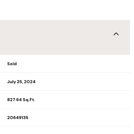
Sold
July 25, 2024
827.64 Sq.Ft.
20649135