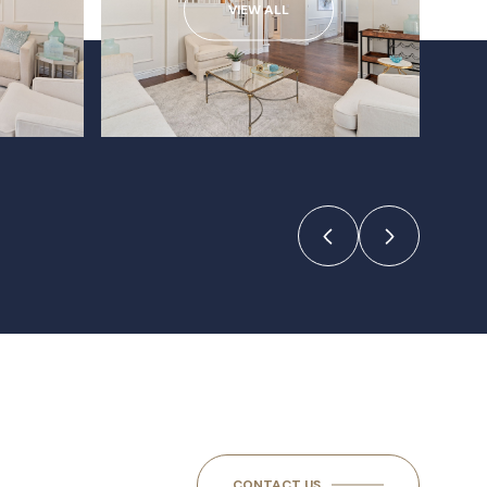
VIEW ALL
CONTACT US