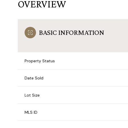
OVERVIEW
BASIC INFORMATION
Property Status
Date Sold
Lot Size
MLS ID