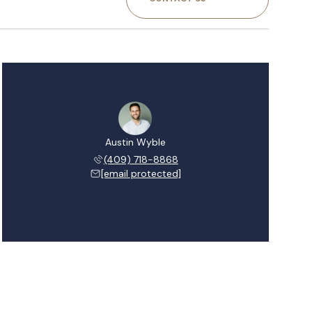
Austin Wyble
(409) 718-8868
[email protected]