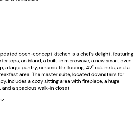
pdated open-concept kitchen is a chef's delight, featuring
tertops, an island, a built-in microwave, a new smart oven
 a large pantry, ceramic tile flooring, 42" cabinets, and a
eakfast area. The master suite, located downstairs for
y, includes a cozy sitting area with fireplace, a huge
, and a spacious walk-in closet.