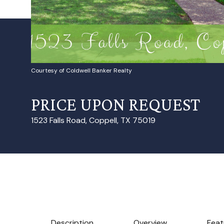
Courtesy of Coldwell Banker Realty
PRICE UPON REQUEST
1523 Falls Road, Coppell, TX 75019
Description
Overview
Feat