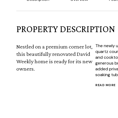
PROPERTY DESCRIPTION
The newly u
Nestled on a premium corner lot,
quartz coun
this beautifully renovated David
and cooktop,
Weekly home is ready for its new
generous br
owners.
added privac
soaking tub
READ MORE