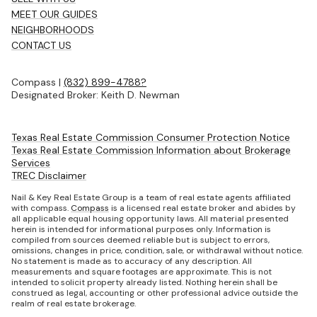
MEET OUR GUIDES
NEIGHBORHOODS
CONTACT US
Compass |
(832) 899-4788?
Designated Broker: Keith D. Newman
Texas Real Estate Commission Consumer Protection Notice
Texas Real Estate Commission Information about Brokerage
Services
TREC Disclaimer
Nail & Key Real Estate Group is a team of real estate agents affiliated
with compass.
Compass
is a licensed real estate broker and abides by
all applicable equal housing opportunity laws. All material presented
herein is intended for informational purposes only. Information is
compiled from sources deemed reliable but is subject to errors,
omissions, changes in price, condition, sale, or withdrawal without notice.
No statement is made as to accuracy of any description. All
measurements and square footages are approximate. This is not
intended to solicit property already listed. Nothing herein shall be
construed as legal, accounting or other professional advice outside the
realm of real estate brokerage.