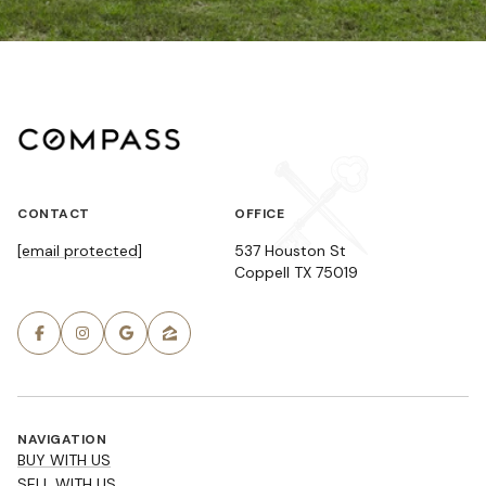
CONTACT
OFFICE
[email protected]
537 Houston St
Coppell TX 75019
NAVIGATION
BUY WITH US
SELL WITH US