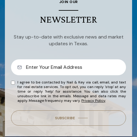
JOIN OUR
NEWSLETTER
Stay up-to-date with exclusive news and market
updates in Texas.
I agree to be contacted by Nail & Key via call, email, and text
for real estate services. To opt out, you can reply 'stop' at any
time or reply 'help' for assistance. You can also click the
unsubscribe link in the emails. Message and data rates may
apply. Message frequency may vary.
Privacy Policy
.
SUBSCRIBE