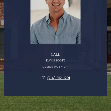
CALL
DAVIS SCOTT
License #0674914
(214) 912-1291