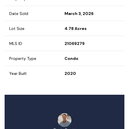
Date Sold
March 3, 2026
Lot Size
4.78 Acres
MLS ID
21069279
Property Type
Condo
Year Built
2020