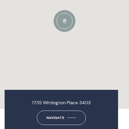
1735 Wittington Place 3403
NAVIGATE