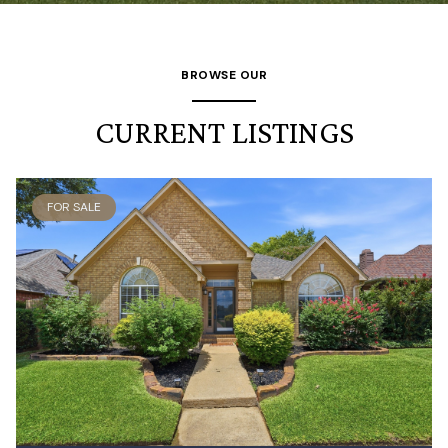
BROWSE OUR
CURRENT LISTINGS
FOR SALE