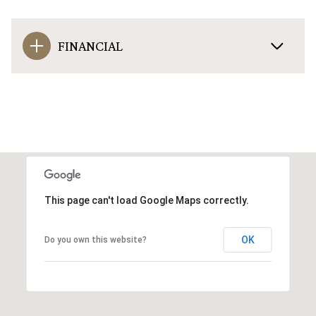
FINANCIAL
This page can't load Google Maps correctly.
OK
Do you own this website?