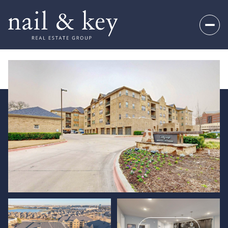
Monday
Tuesday
10
11