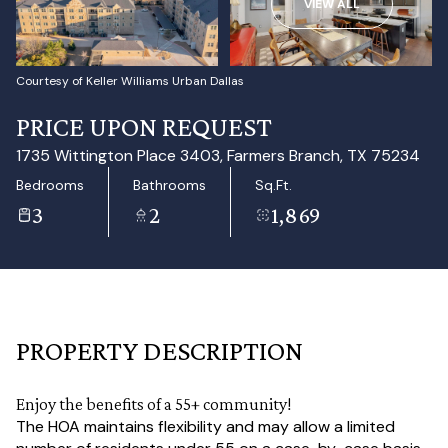
VIEW ALL
Aug
Aug
Courtesy of Keller Williams Urban Dallas
PRICE UPON REQUEST
1735 Wittington Place 3403, Farmers Branch, TX 75234
Bedrooms
Bathrooms
Sq.Ft.
3
2
1,869
PROPERTY DESCRIPTION
Enjoy the benefits of a 55+ community!
The HOA maintains flexibility and may allow a limited