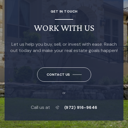
GET IN TOUCH
WORK WITH US
Let us help you buy, sell, or invest with ease. Reach
out today and make your real estate goals happen!
CONTACT US
or
Call us at
(972) 916-9646