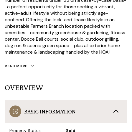
number of residents under 55 on a case-by-case basis-
-a perfect opportunity for those seeking a vibrant,
active-adult lifestyle without being strictly age-
confined. Offering the lock-and-leave lifestyle in an
unbeatable Farmers Branch location packed with
amenities--community greenhouse & gardening, fitness
center, Bocce Ball courts, social club, outdoor grilling,
dog run & scenic green space--plus all exterior home
maintenance & landscaping handled by the HOA!
READ MORE
OVERVIEW
BASIC INFORMATION
Property Status
Sold