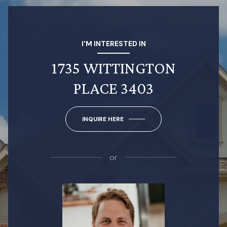
I'M INTERESTED IN
1735 WITTINGTON
PLACE 3403
INQUIRE HERE
or