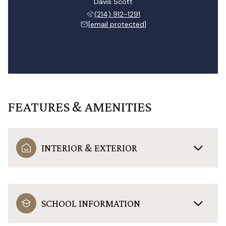
Davis Scott
(214) 912-1291
[email protected]
FEATURES & AMENITIES
INTERIOR & EXTERIOR
SCHOOL INFORMATION