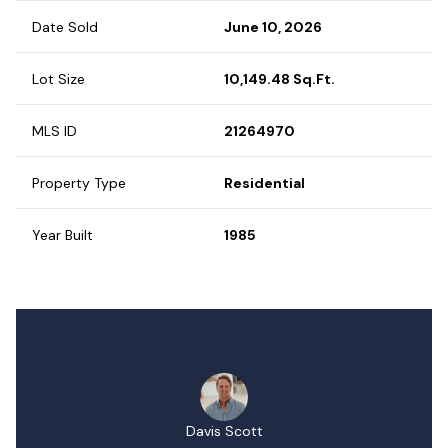
Date Sold
June 10, 2026
Lot Size
10,149.48 Sq.Ft.
MLS ID
21264970
Property Type
Residential
Year Built
1985
Davis Scott