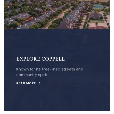
EXPLORE COPPELL
Known for its tree-lined streets and
community spirit.
READ MORE