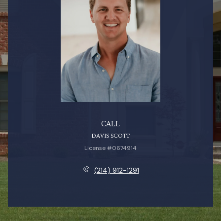
CALL
DAVIS SCOTT
License #0674914
(214) 912-1291