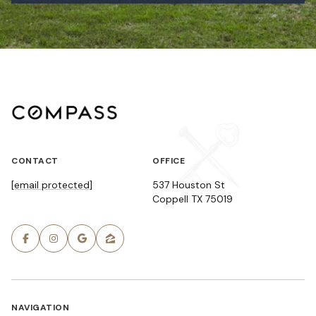
CONTACT
OFFICE
[email protected]
537 Houston St
Coppell TX 75019
NAVIGATION