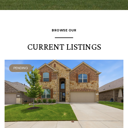
BROWSE OUR
CURRENT LISTINGS
PENDING