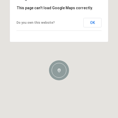
This page can't load Google Maps correctly.
OK
Do you own this website?