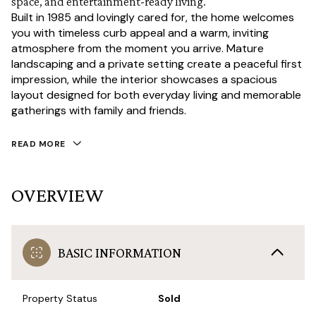
space, and entertainment-ready living.
Built in 1985 and lovingly cared for, the home welcomes
you with timeless curb appeal and a warm, inviting
atmosphere from the moment you arrive. Mature
landscaping and a private setting create a peaceful first
impression, while the interior showcases a spacious
layout designed for both everyday living and memorable
gatherings with family and friends.
READ MORE
OVERVIEW
BASIC INFORMATION
Property Status
Sold