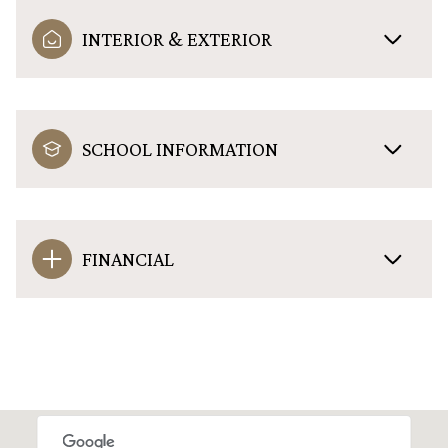
INTERIOR & EXTERIOR
SCHOOL INFORMATION
FINANCIAL