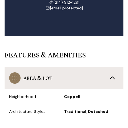
(214) 912-1291
[email protected]
FEATURES & AMENITIES
AREA & LOT
Neighborhood
Coppell
Architecture Styles
Traditional, Detached