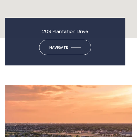
209 Plantation Drive
NAVIGATE