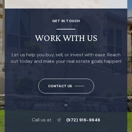
GET IN TOUCH
WORK WITH US
Let us help you buy, sell, or invest with ease. Reach
out today and make your real estate goals happen!
CONTACT US
or
Call us at
(972) 916-9646