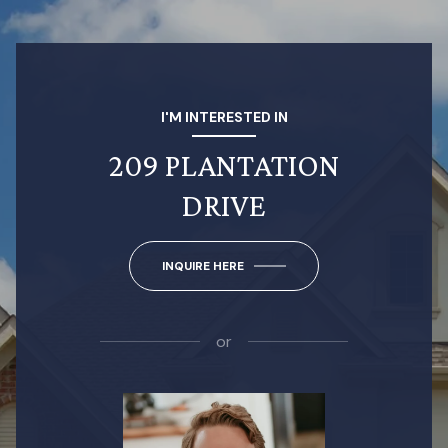
I'M INTERESTED IN
209 PLANTATION
DRIVE
INQUIRE HERE
or