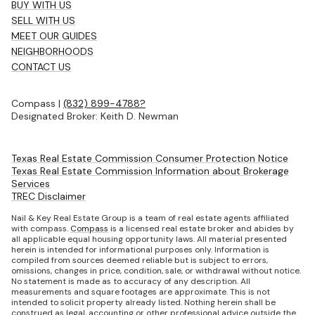
BUY WITH US
SELL WITH US
MEET OUR GUIDES
NEIGHBORHOODS
CONTACT US
Compass |
(832) 899-4788?
Designated Broker: Keith D. Newman
Texas Real Estate Commission Consumer Protection Notice
Texas Real Estate Commission Information about Brokerage
Services
TREC Disclaimer
Nail & Key Real Estate Group is a team of real estate agents affiliated
with compass.
Compass
is a licensed real estate broker and abides by
all applicable equal housing opportunity laws. All material presented
herein is intended for informational purposes only. Information is
compiled from sources deemed reliable but is subject to errors,
omissions, changes in price, condition, sale, or withdrawal without notice.
No statement is made as to accuracy of any description. All
measurements and square footages are approximate. This is not
intended to solicit property already listed. Nothing herein shall be
construed as legal, accounting or other professional advice outside the