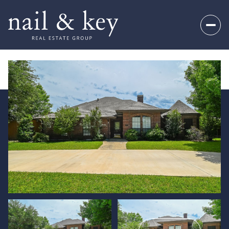
Friday
Saturday
07
08