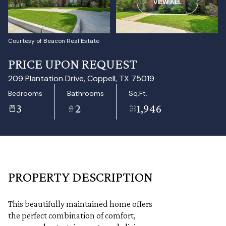
VIEW ALL
Aug
Aug
Courtesy of Beacon Real Estate
PRICE UPON REQUEST
209 Plantation Drive, Coppell, TX 75019
Bedrooms
Bathrooms
Sq.Ft.
3
2
1,946
PROPERTY DESCRIPTION
This beautifully maintained home offers
the perfect combination of comfort,