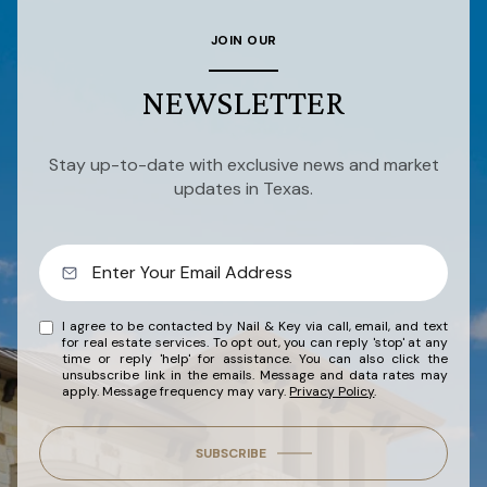
JOIN OUR
NEWSLETTER
Stay up-to-date with exclusive news and market
updates in Texas.
I agree to be contacted by Nail & Key via call, email, and text
for real estate services. To opt out, you can reply 'stop' at any
time or reply 'help' for assistance. You can also click the
unsubscribe link in the emails. Message and data rates may
apply. Message frequency may vary.
Privacy Policy
.
SUBSCRIBE