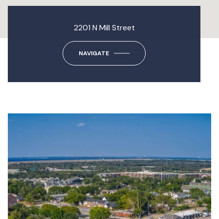
2201 N Mill Street
NAVIGATE