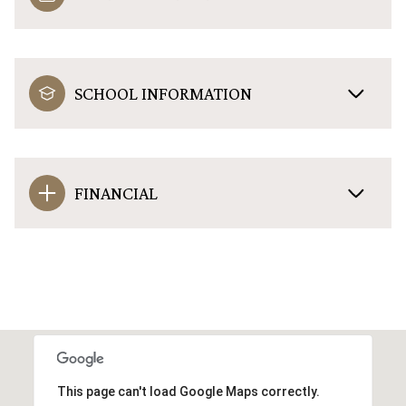
SCHOOL INFORMATION
FINANCIAL
This page can't load Google Maps correctly.