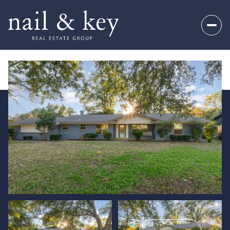
Thursday
Friday
06
07