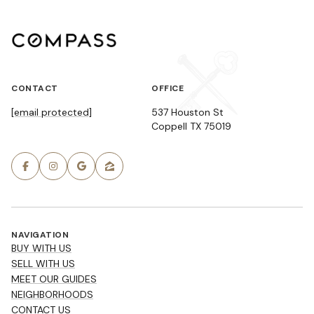
CONTACT
OFFICE
[email protected]
537 Houston St
Coppell TX 75019
NAVIGATION
BUY WITH US
SELL WITH US
MEET OUR GUIDES
NEIGHBORHOODS
CONTACT US