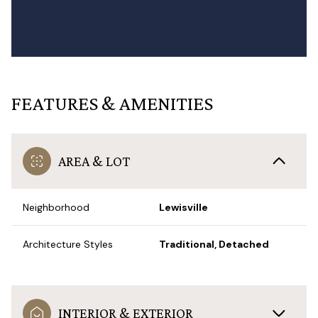
FEATURES & AMENITIES
AREA & LOT
Neighborhood
Lewisville
Architecture Styles
Traditional, Detached
INTERIOR & EXTERIOR