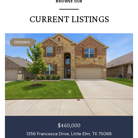
BROWSE OUR
CURRENT LISTINGS
PENDING
$460,000
1356 Francesca Drive, Little Elm, TX 75068