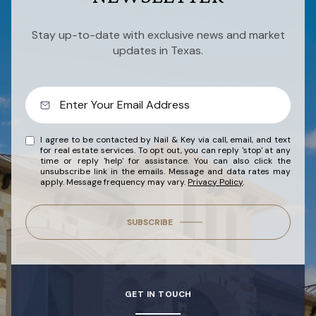
Stay up-to-date with exclusive news and market
updates in Texas.
I agree to be contacted by Nail & Key via call, email, and text
for real estate services. To opt out, you can reply 'stop' at any
time or reply 'help' for assistance. You can also click the
unsubscribe link in the emails. Message and data rates may
apply. Message frequency may vary.
Privacy Policy
.
SUBSCRIBE
GET IN TOUCH