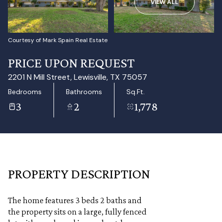
VIEW ALL
Aug
Aug
Courtesy of Mark Spain Real Estate
PRICE UPON REQUEST
2201 N Mill Street, Lewisville, TX 75057
Bedrooms
Bathrooms
Sq.Ft.
3
2
1,778
PROPERTY DESCRIPTION
The home features 3 beds 2 baths and
the property sits on a large, fully fenced