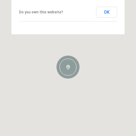
OK
Do you own this website?