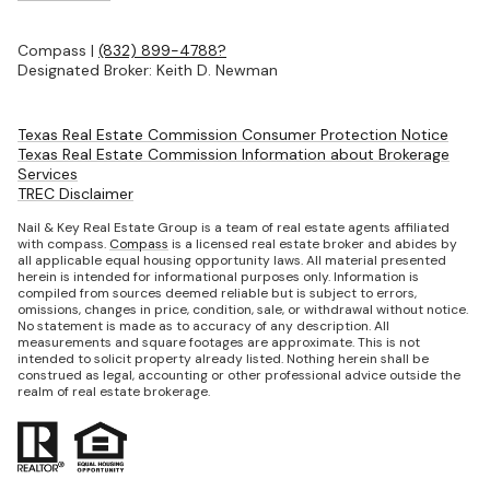
Compass |
(832) 899-4788?
Designated Broker: Keith D. Newman
Texas Real Estate Commission Consumer Protection Notice
Texas Real Estate Commission Information about Brokerage
Services
TREC Disclaimer
Nail & Key Real Estate Group is a team of real estate agents affiliated
with compass.
Compass
is a licensed real estate broker and abides by
all applicable equal housing opportunity laws. All material presented
herein is intended for informational purposes only. Information is
compiled from sources deemed reliable but is subject to errors,
omissions, changes in price, condition, sale, or withdrawal without notice.
No statement is made as to accuracy of any description. All
measurements and square footages are approximate. This is not
intended to solicit property already listed. Nothing herein shall be
construed as legal, accounting or other professional advice outside the
realm of real estate brokerage.