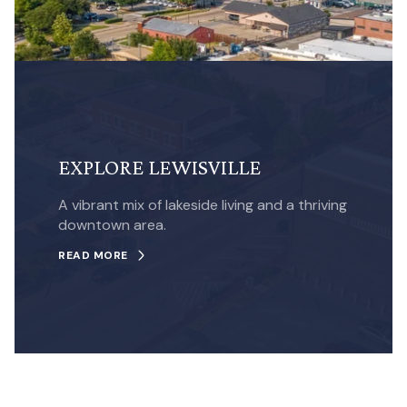
EXPLORE LEWISVILLE
A vibrant mix of lakeside living and a thriving
downtown area.
READ MORE