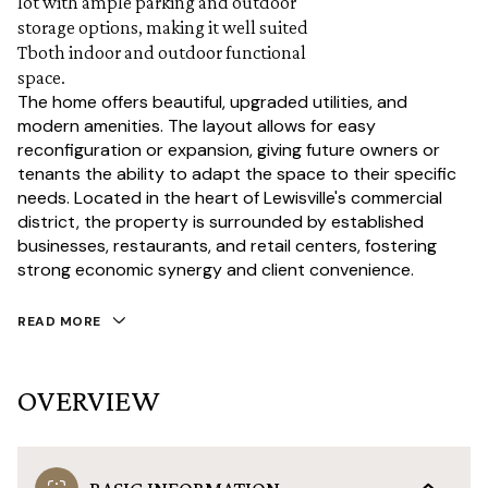
lot with ample parking and outdoor
storage options, making it well suited
Tboth indoor and outdoor functional
space.
The home offers beautiful, upgraded utilities, and
modern amenities. The layout allows for easy
reconfiguration or expansion, giving future owners or
tenants the ability to adapt the space to their specific
needs. Located in the heart of Lewisville's commercial
district, the property is surrounded by established
businesses, restaurants, and retail centers, fostering
strong economic synergy and client convenience.
READ MORE
OVERVIEW