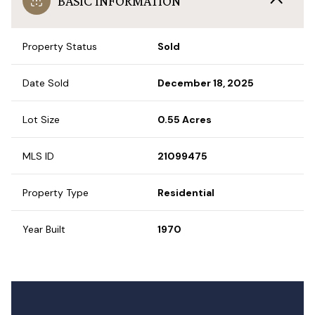
BASIC INFORMATION
Property Status
Sold
Date Sold
December 18, 2025
Lot Size
0.55 Acres
MLS ID
21099475
Property Type
Residential
Year Built
1970