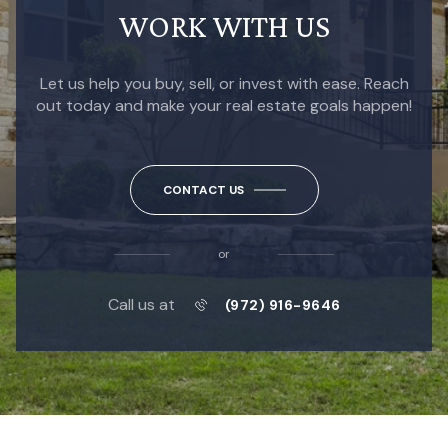
WORK WITH US
Let us help you buy, sell, or invest with ease. Reach
out today and make your real estate goals happen!
CONTACT US
or
Call us at
(972) 916-9646