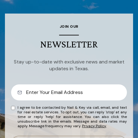
JOIN OUR
NEWSLETTER
Stay up-to-date with exclusive news and market
updates in Texas.
I agree to be contacted by Nail & Key via call, email, and text
for real estate services. To opt out, you can reply 'stop' at any
time or reply 'help' for assistance. You can also click the
unsubscribe link in the emails. Message and data rates may
apply. Message frequency may vary.
Privacy Policy
.