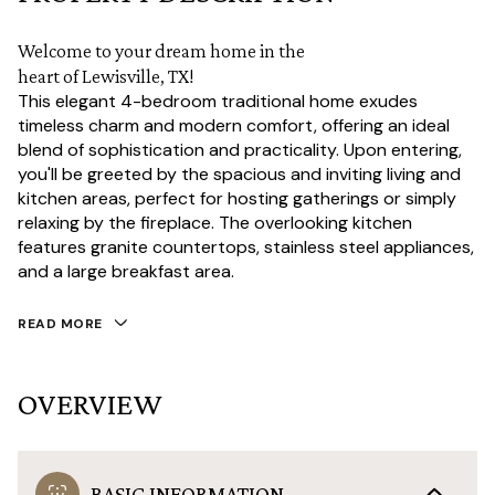
Welcome to your dream home in the
heart of Lewisville, TX!
This elegant 4-bedroom traditional home exudes
timeless charm and modern comfort, offering an ideal
blend of sophistication and practicality. Upon entering,
you'll be greeted by the spacious and inviting living and
kitchen areas, perfect for hosting gatherings or simply
relaxing by the fireplace. The overlooking kitchen
features granite countertops, stainless steel appliances,
and a large breakfast area.
READ MORE
OVERVIEW
BASIC INFORMATION