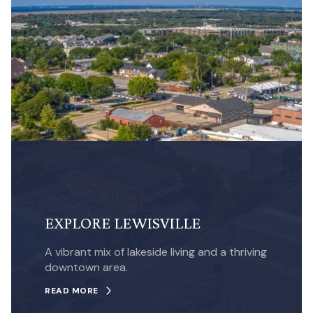
EXPLORE LEWISVILLE
A vibrant mix of lakeside living and a thriving
downtown area.
READ MORE