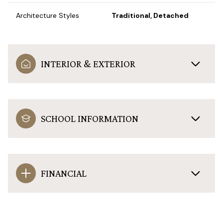
Architecture Styles
Traditional, Detached
INTERIOR & EXTERIOR
SCHOOL INFORMATION
FINANCIAL