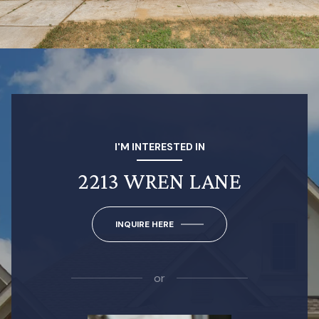
I'M INTERESTED IN
2213 WREN LANE
INQUIRE HERE
or