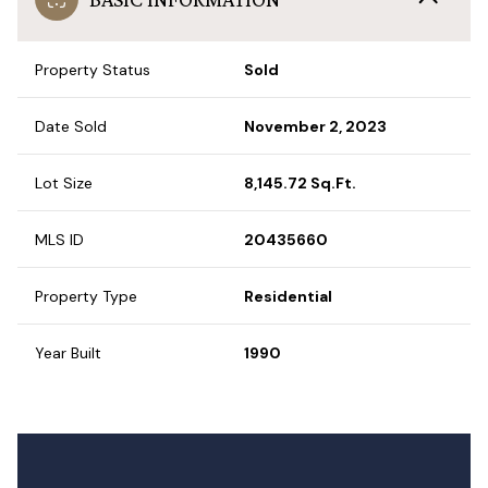
Property Status
Sold
Date Sold
November 2, 2023
Lot Size
8,145.72 Sq.Ft.
MLS ID
20435660
Property Type
Residential
Year Built
1990