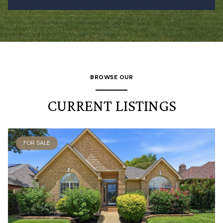
BROWSE OUR
CURRENT LISTINGS
FOR SALE