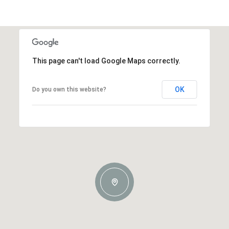
This page can't load Google Maps correctly.
OK
Do you own this website?