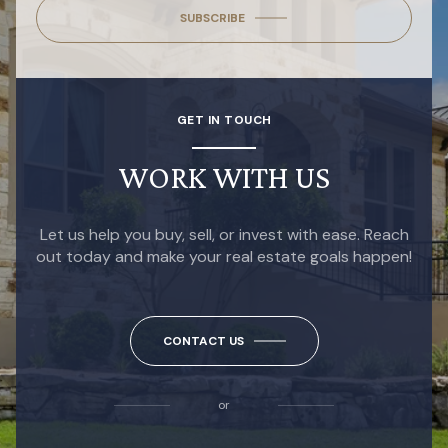
SUBSCRIBE
GET IN TOUCH
WORK WITH US
Let us help you buy, sell, or invest with ease. Reach
out today and make your real estate goals happen!
CONTACT US
or