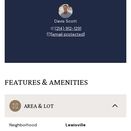
Davis Scott
(214) 912-1291
[email protected]
FEATURES & AMENITIES
AREA & LOT
Neighborhood
Lewisville