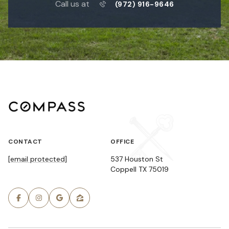
Call us at
(972) 916-9646
CONTACT
OFFICE
[email protected]
537 Houston St
Coppell TX 75019