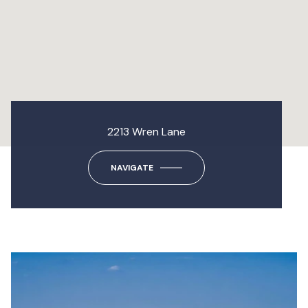
2213 Wren Lane
NAVIGATE