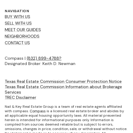
NAVIGATION
BUY WITH US
SELL WITH US
MEET OUR GUIDES
NEIGHBORHOODS
CONTACT US
Compass |
(832) 899-4788?
Designated Broker: Keith D. Newman
Texas Real Estate Commission Consumer Protection Notice
Texas Real Estate Commission Information about Brokerage
Services
TREC Disclaimer
Nail & Key Real Estate Group is a team of real estate agents affiliated
with compass.
Compass
is a licensed real estate broker and abides by
all applicable equal housing opportunity laws. All material presented
herein is intended for informational purposes only. Information is
compiled from sources deemed reliable but is subject to errors,
omissions, changes in price, condition, sale, or withdrawal without notice.