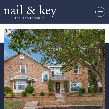
Sunday
Monday
09
10