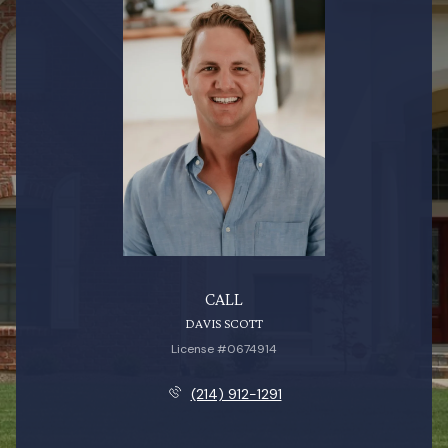
CALL
DAVIS SCOTT
License #0674914
(214) 912-1291