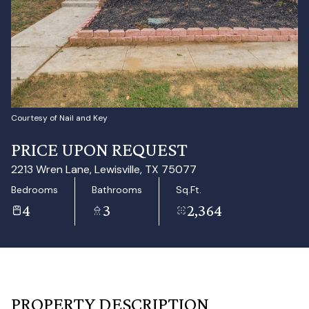
Aug
Aug
Courtesy of Nail and Key
PRICE UPON REQUEST
2213 Wren Lane, Lewisville, TX 75077
Bedrooms
Bathrooms
Sq.Ft.
4
3
2,364
PROPERTY DESCRIPTION