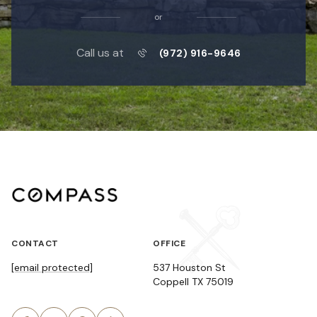
or
Call us at
(972) 916-9646
CONTACT
OFFICE
[email protected]
537 Houston St
Coppell TX 75019