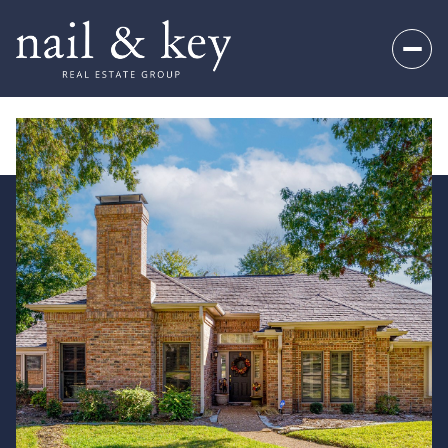
Sunday
Monday
09
10