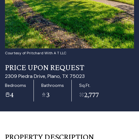
Aug
Aug
Courtesy of Pritchard With A T LLC
PRICE UPON REQUEST
2309 Piedra Drive, Plano, TX 75023
Bedrooms
Bathrooms
Sq.Ft.
4
3
2,777
PROPERTY DESCRIPTION