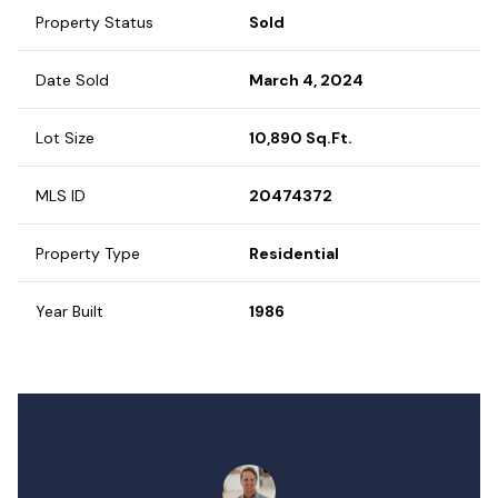
Property Status
Sold
Date Sold
March 4, 2024
Lot Size
10,890 Sq.Ft.
MLS ID
20474372
Property Type
Residential
Year Built
1986