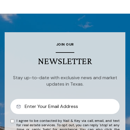
JOIN OUR
NEWSLETTER
Stay up-to-date with exclusive news and market
updates in Texas.
I agree to be contacted by Nail & Key via call, email, and text
for real estate services. To opt out, you can reply 'stop' at any
time or reply 'help' for assistance. You can also click the