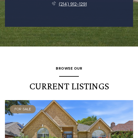
(214) 912-1291
BROWSE OUR
CURRENT LISTINGS
FOR SALE