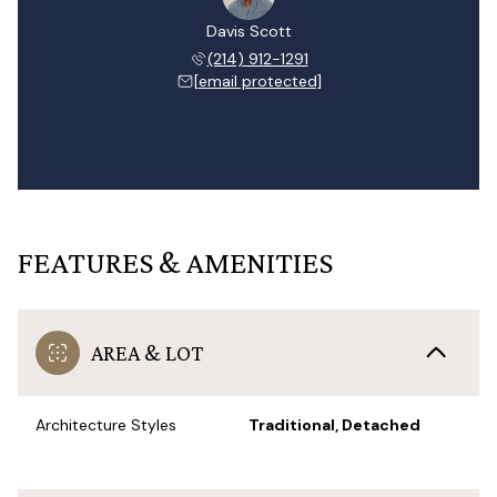
Davis Scott
(214) 912-1291
[email protected]
FEATURES & AMENITIES
AREA & LOT
Architecture Styles
Traditional, Detached