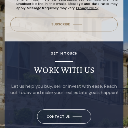
unsubscribe link in the emails. Message and data rates may
apply. Message frequency may vary.
Privacy Policy
.
SUBSCRIBE
GET IN TOUCH
WORK WITH US
Let us help you buy, sell, or invest with ease. Reach
out today and make your real estate goals happen!
CONTACT US