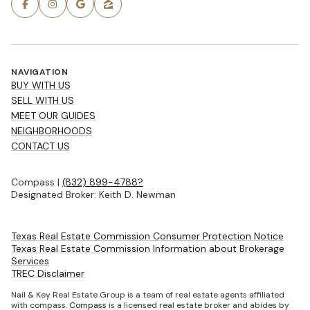
NAVIGATION
BUY WITH US
SELL WITH US
MEET OUR GUIDES
NEIGHBORHOODS
CONTACT US
Compass |
(832) 899-4788?
Designated Broker: Keith D. Newman
Texas Real Estate Commission Consumer Protection Notice
Texas Real Estate Commission Information about Brokerage
Services
TREC Disclaimer
Nail & Key Real Estate Group is a team of real estate agents affiliated
with compass.
Compass
is a licensed real estate broker and abides by