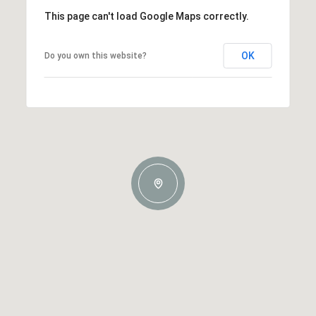
This page can't load Google Maps correctly.
OK
Do you own this website?