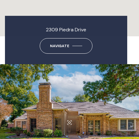
2309 Piedra Drive
NAVIGATE