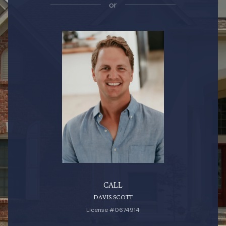
or
CALL
DAVIS SCOTT
License #0674914