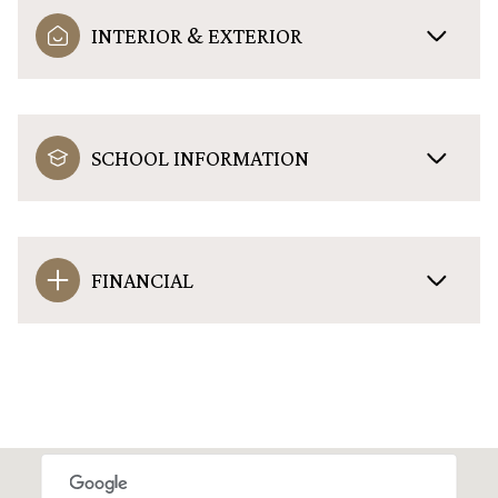
INTERIOR & EXTERIOR
SCHOOL INFORMATION
FINANCIAL