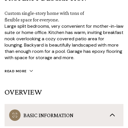
Custom single-story home with tons of
flexible space for everyone.
Large split bedrooms, very convenient for mother-in-law
suite or home office. Kitchen has warm, inviting breakfast
nook overlooking a cozy covered patio area for
lounging. Backyard is beautifully landscaped with more
than enough room for a pool. Garage has epoxy flooring
with space for storage and more.
READ MORE
OVERVIEW
BASIC INFORMATION