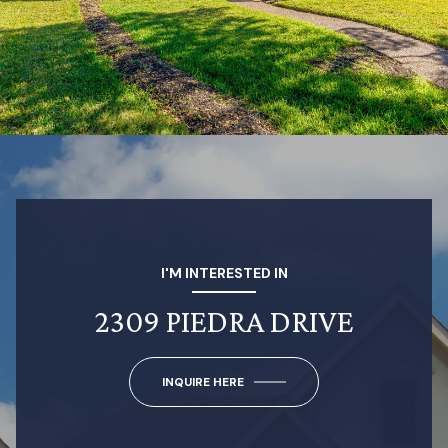
I'M INTERESTED IN
2309 PIEDRA DRIVE
INQUIRE HERE