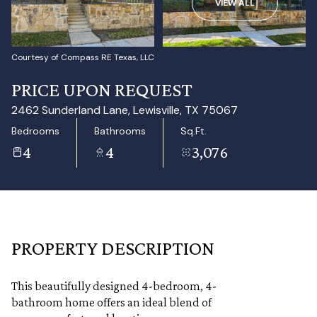
VIEW ALL
Aug
Aug
Courtesy of Compass RE Texas, LLC
PRICE UPON REQUEST
2462 Sunderland Lane, Lewisville, TX 75067
Bedrooms
Bathrooms
Sq.Ft.
4
4
3,076
PROPERTY DESCRIPTION
This beautifully designed 4-bedroom, 4-
bathroom home offers an ideal blend of