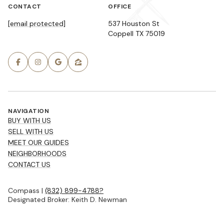
CONTACT
OFFICE
[email protected]
537 Houston St
Coppell TX 75019
NAVIGATION
BUY WITH US
SELL WITH US
MEET OUR GUIDES
NEIGHBORHOODS
CONTACT US
Compass |
(832) 899-4788?
Designated Broker: Keith D. Newman