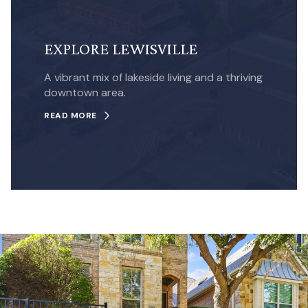
EXPLORE LEWISVILLE
A vibrant mix of lakeside living and a thriving
downtown area.
READ MORE