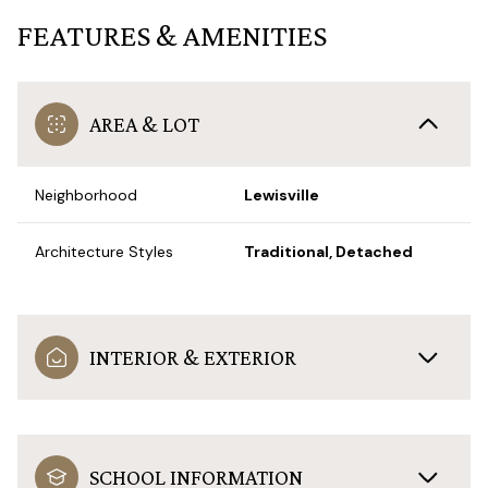
FEATURES & AMENITIES
AREA & LOT
Neighborhood
Lewisville
Architecture Styles
Traditional, Detached
INTERIOR & EXTERIOR
SCHOOL INFORMATION