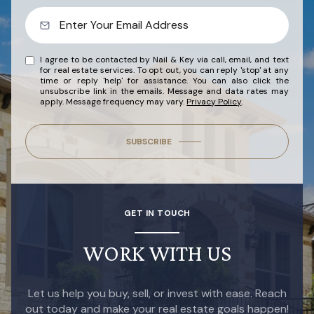
I agree to be contacted by Nail & Key via call, email, and text
for real estate services. To opt out, you can reply 'stop' at any
time or reply 'help' for assistance. You can also click the
unsubscribe link in the emails. Message and data rates may
apply. Message frequency may vary.
Privacy Policy
.
SUBSCRIBE
GET IN TOUCH
WORK WITH US
Let us help you buy, sell, or invest with ease. Reach
out today and make your real estate goals happen!