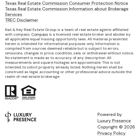
Texas Real Estate Commission Consumer Protection Notice
Texas Real Estate Commission Information about Brokerage
Services
TREC Disclaimer
Nail & Key Real Estate Group is a team of real estate agents affiliated
with compass.
Compass
is a licensed real estate broker and abides by
all applicable equal housing opportunity laws. All material presented
herein is intended for informational purposes only. Information is
compiled from sources deemed reliable but is subject to errors,
omissions, changes in price, condition, sale, or withdrawal without notice.
No statement is made as to accuracy of any description. All
measurements and square footages are approximate. This is not
intended to solicit property already listed. Nothing herein shall be
construed as legal, accounting or other professional advice outside the
realm of real estate brokerage.
Powered by
Luxury Presence
Copyright ©
2026
Privacy Policy