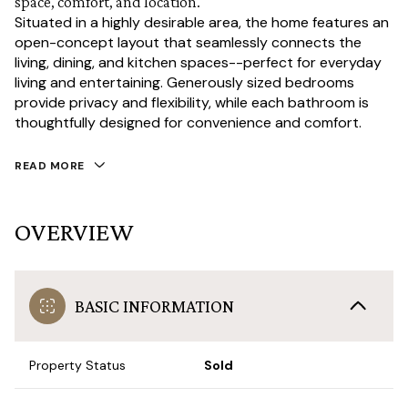
space, comfort, and location.
Situated in a highly desirable area, the home features an
open-concept layout that seamlessly connects the
living, dining, and kitchen spaces--perfect for everyday
living and entertaining. Generously sized bedrooms
provide privacy and flexibility, while each bathroom is
thoughtfully designed for convenience and comfort.
READ MORE
OVERVIEW
BASIC INFORMATION
Property Status
Sold