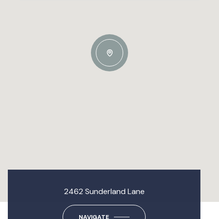
2462 Sunderland Lane
NAVIGATE