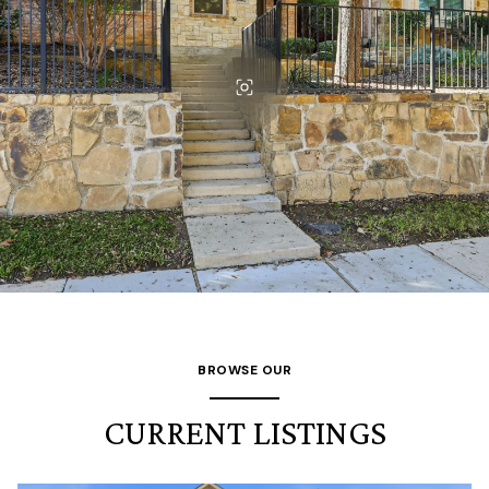
BROWSE OUR
CURRENT LISTINGS