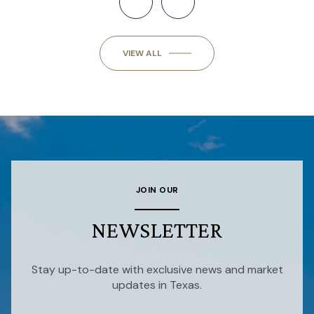
VIEW ALL
JOIN OUR
NEWSLETTER
Stay up-to-date with exclusive news and market
updates in Texas.