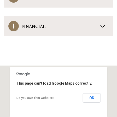
FINANCIAL
This page can't load Google Maps correctly.
OK
Do you own this website?