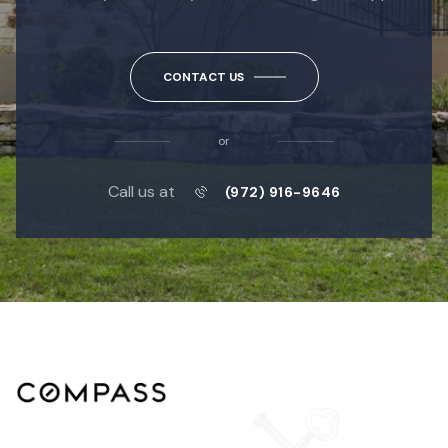
CONTACT US
or
Call us at
(972) 916-9646