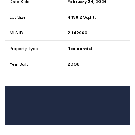
Date Sold
February 24, 2026
Lot Size
4,138.2 Sq.Ft.
MLS ID
21142960
Property Type
Residential
Year Built
2008