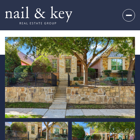
Thursday
Friday
06
07