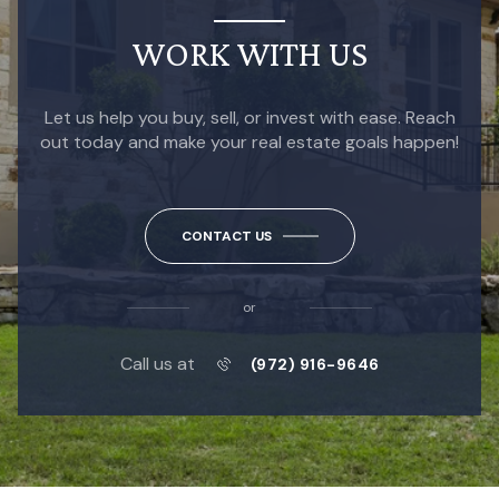
WORK WITH US
Let us help you buy, sell, or invest with ease. Reach
out today and make your real estate goals happen!
CONTACT US
or
Call us at
(972) 916-9646