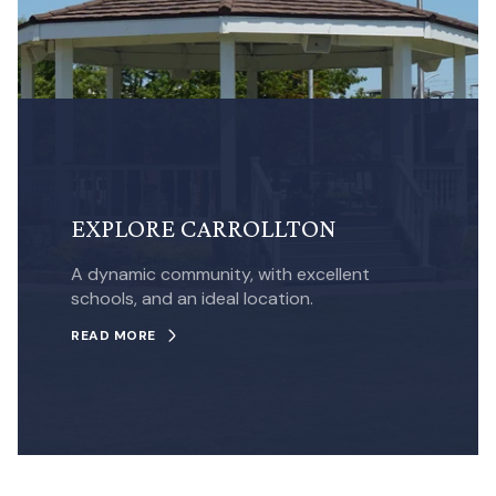
EXPLORE CARROLLTON
A dynamic community, with excellent
schools, and an ideal location.
READ MORE