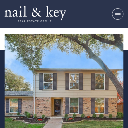
Thursday
Friday
06
07