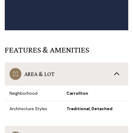
FEATURES & AMENITIES
AREA & LOT
Neighborhood
Carrollton
Architecture Styles
Traditional, Detached