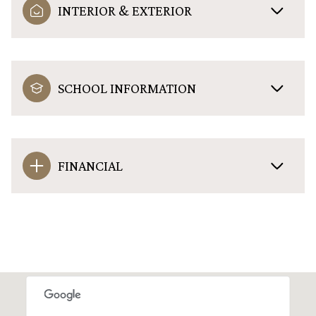
INTERIOR & EXTERIOR
SCHOOL INFORMATION
FINANCIAL