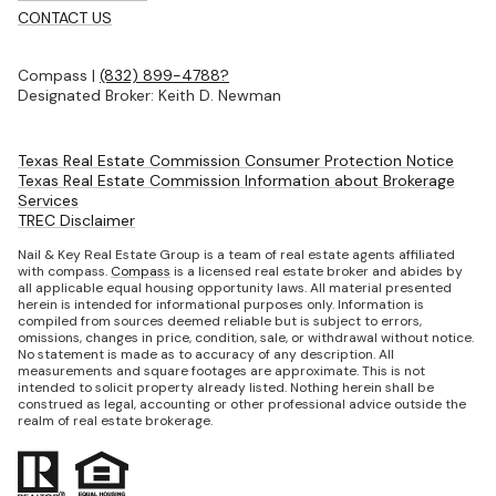
CONTACT US
Compass |
(832) 899-4788?
Designated Broker: Keith D. Newman
Texas Real Estate Commission Consumer Protection Notice
Texas Real Estate Commission Information about Brokerage
Services
TREC Disclaimer
Nail & Key Real Estate Group is a team of real estate agents affiliated
with compass.
Compass
is a licensed real estate broker and abides by
all applicable equal housing opportunity laws. All material presented
herein is intended for informational purposes only. Information is
compiled from sources deemed reliable but is subject to errors,
omissions, changes in price, condition, sale, or withdrawal without notice.
No statement is made as to accuracy of any description. All
measurements and square footages are approximate. This is not
intended to solicit property already listed. Nothing herein shall be
construed as legal, accounting or other professional advice outside the
realm of real estate brokerage.