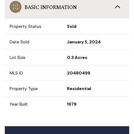
BASIC INFORMATION
Property Status
Sold
Date Sold
January 5, 2024
Lot Size
0.3 Acres
MLS ID
20480499
Property Type
Residential
Year Built
1979