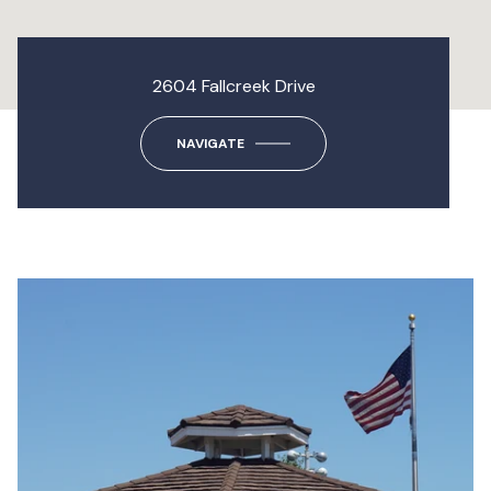
2604 Fallcreek Drive
NAVIGATE