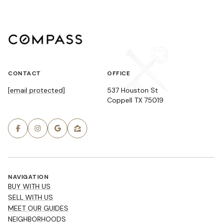
CONTACT
OFFICE
[email protected]
537 Houston St
Coppell TX 75019
NAVIGATION
BUY WITH US
SELL WITH US
MEET OUR GUIDES
NEIGHBORHOODS