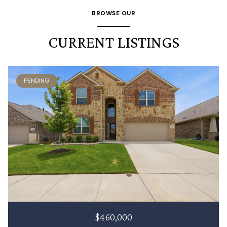
BROWSE OUR
CURRENT LISTINGS
PENDING
$460,000