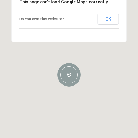
This page can't load Google Maps correctly.
OK
Do you own this website?