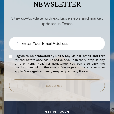
NEWSLETTER
Stay up-to-date with exclusive news and market
updates in Texas.
I agree to be contacted by Nail & Key via call, email, and text
for real estate services. To opt out, you can reply 'stop' at any
time or reply 'help' for assistance. You can also click the
unsubscribe link in the emails. Message and data rates may
apply. Message frequency may vary.
Privacy Policy
.
SUBSCRIBE
GET IN TOUCH