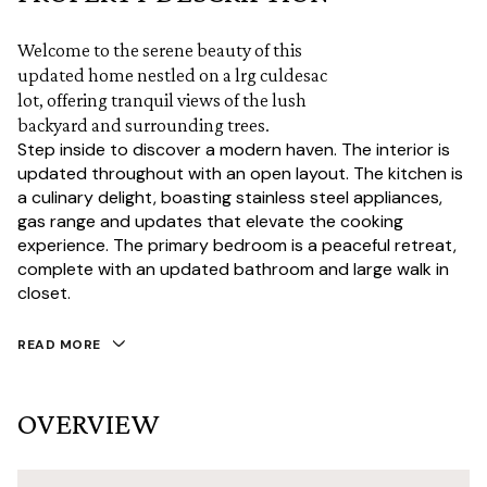
Welcome to the serene beauty of this
updated home nestled on a lrg culdesac
lot, offering tranquil views of the lush
backyard and surrounding trees.
Step inside to discover a modern haven. The interior is
updated throughout with an open layout. The kitchen is
a culinary delight, boasting stainless steel appliances,
gas range and updates that elevate the cooking
experience. The primary bedroom is a peaceful retreat,
complete with an updated bathroom and large walk in
closet.
READ MORE
OVERVIEW