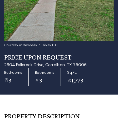
Aug
Aug
Courtesy of Compass RE Texas, LLC
PRICE UPON REQUEST
2604 Fallcreek Drive, Carrollton, TX 75006
Bedrooms
Bathrooms
Sq.Ft.
3
3
1,773
PROPERTY DESCRIPTION