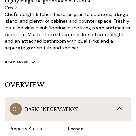
highly sought neighborhood of Paloma
Creek.
Chef's delight kitchen features granite counters, a large
island, and plenty of cabinet and counter space. Freshly
installed vinyl plank flooring in the living room and master
bedroom. Master retreat features lots of natural light
and an attached bathroom with dual sinks and a
separate garden tub and shower.
READ MORE
OVERVIEW
BASIC INFORMATION
Property Status
Leased