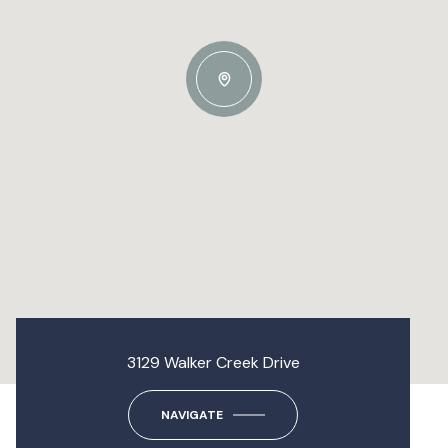
3129 Walker Creek Drive
NAVIGATE