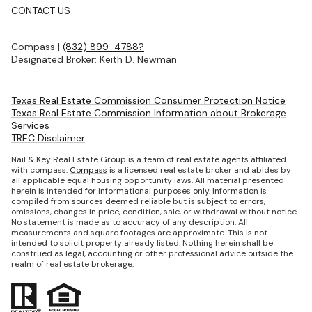
CONTACT US
Compass |
(832) 899-4788?
Designated Broker: Keith D. Newman
Texas Real Estate Commission Consumer Protection Notice
Texas Real Estate Commission Information about Brokerage
Services
TREC Disclaimer
Nail & Key Real Estate Group is a team of real estate agents affiliated
with compass.
Compass
is a licensed real estate broker and abides by
all applicable equal housing opportunity laws. All material presented
herein is intended for informational purposes only. Information is
compiled from sources deemed reliable but is subject to errors,
omissions, changes in price, condition, sale, or withdrawal without notice.
No statement is made as to accuracy of any description. All
measurements and square footages are approximate. This is not
intended to solicit property already listed. Nothing herein shall be
construed as legal, accounting or other professional advice outside the
realm of real estate brokerage.