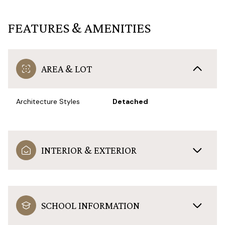
FEATURES & AMENITIES
AREA & LOT
Architecture Styles
Detached
INTERIOR & EXTERIOR
SCHOOL INFORMATION