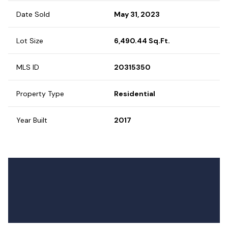
Date Sold
May 31, 2023
Lot Size
6,490.44 Sq.Ft.
MLS ID
20315350
Property Type
Residential
Year Built
2017