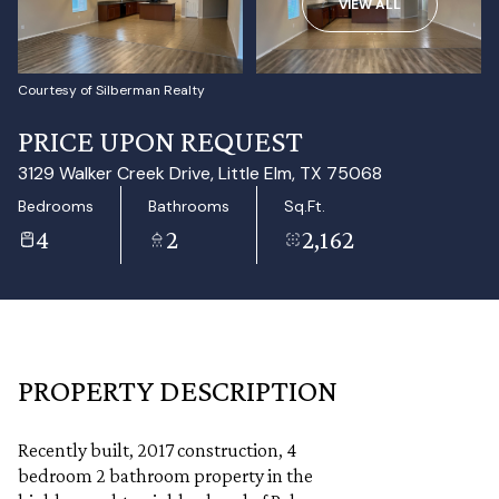
VIEW ALL
Aug
Aug
Courtesy of Silberman Realty
PRICE UPON REQUEST
3129 Walker Creek Drive, Little Elm, TX 75068
Bedrooms
Bathrooms
Sq.Ft.
4
2
2,162
PROPERTY DESCRIPTION
Recently built, 2017 construction, 4
bedroom 2 bathroom property in the