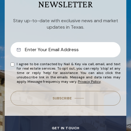
NEWSLETTER
Stay up-to-date with exclusive news and market
updates in Texas.
I agree to be contacted by Nail & Key via call, email, and text
for real estate services. To opt out, you can reply 'stop' at any
time or reply 'help' for assistance. You can also click the
unsubscribe link in the emails. Message and data rates may
apply. Message frequency may vary.
Privacy Policy
.
SUBSCRIBE
GET IN TOUCH