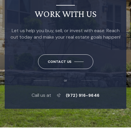
WORK WITH US
Let us help you buy, sell, or invest with ease. Reach
out today and make your real estate goals happen!
CONTACT US
or
Call us at
(972) 916-9646