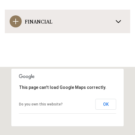
FINANCIAL
This page can't load Google Maps correctly.
OK
Do you own this website?