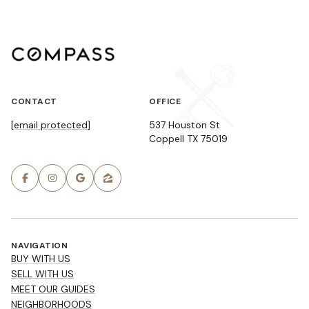
CONTACT
OFFICE
[email protected]
537 Houston St
Coppell TX 75019
NAVIGATION
BUY WITH US
SELL WITH US
MEET OUR GUIDES
NEIGHBORHOODS