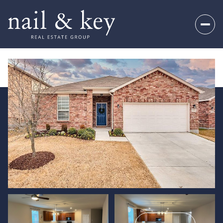
Sunday
Monday
09
10