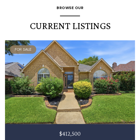
BROWSE OUR
CURRENT LISTINGS
FOR SALE
$412,500