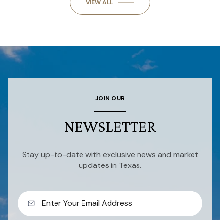
VIEW ALL
JOIN OUR
NEWSLETTER
Stay up-to-date with exclusive news and market
updates in Texas.