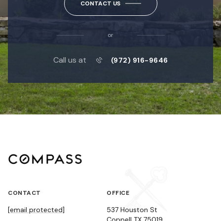
CONTACT US
or
Call us at
(972) 916-9646
CONTACT
OFFICE
[email protected]
537 Houston St
Coppell TX 75019