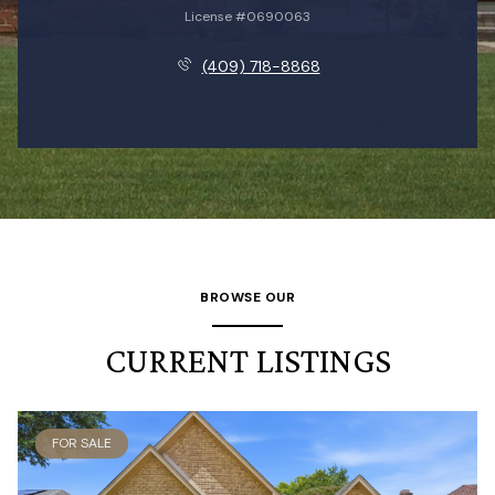
License #0690063
(409) 718-8868
BROWSE OUR
CURRENT LISTINGS
FOR SALE