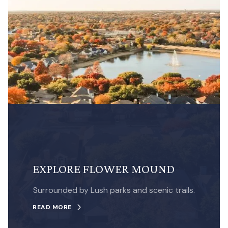
EXPLORE FLOWER MOUND
Surrounded by Lush parks and scenic trails.
READ MORE