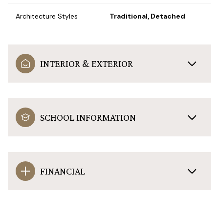
Architecture Styles
Traditional, Detached
INTERIOR & EXTERIOR
SCHOOL INFORMATION
FINANCIAL