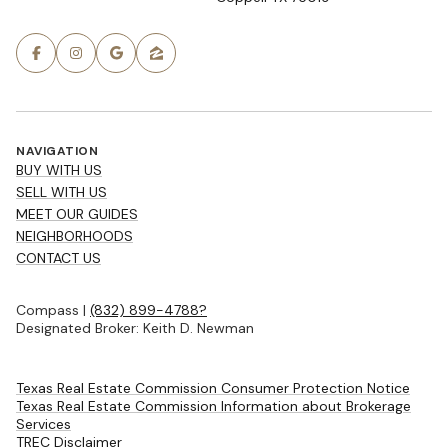
NAVIGATION
BUY WITH US
SELL WITH US
MEET OUR GUIDES
NEIGHBORHOODS
CONTACT US
Compass |
(832) 899-4788?
Designated Broker: Keith D. Newman
Texas Real Estate Commission Consumer Protection Notice
Texas Real Estate Commission Information about Brokerage
Services
TREC Disclaimer