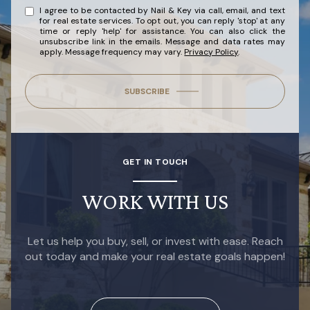
I agree to be contacted by Nail & Key via call, email, and text
for real estate services. To opt out, you can reply 'stop' at any
time or reply 'help' for assistance. You can also click the
unsubscribe link in the emails. Message and data rates may
apply. Message frequency may vary.
Privacy Policy
.
SUBSCRIBE
GET IN TOUCH
WORK WITH US
Let us help you buy, sell, or invest with ease. Reach
out today and make your real estate goals happen!