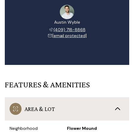
Austin Wyble
(409) 718-8868
[email protected]
FEATURES & AMENITIES
AREA & LOT
Neighborhood
Flower Mound