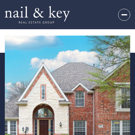
Saturday
Sunday
08
09