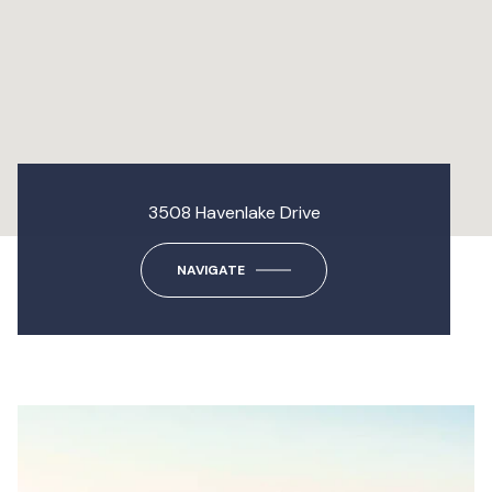
3508 Havenlake Drive
NAVIGATE