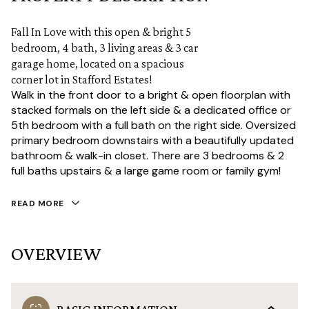
Fall In Love with this open & bright 5
bedroom, 4 bath, 3 living areas & 3 car
garage home, located on a spacious
corner lot in Stafford Estates!
Walk in the front door to a bright & open floorplan with
stacked formals on the left side & a dedicated office or
5th bedroom with a full bath on the right side. Oversized
primary bedroom downstairs with a beautifully updated
bathroom & walk-in closet. There are 3 bedrooms & 2
full baths upstairs & a large game room or family gym!
READ MORE
OVERVIEW