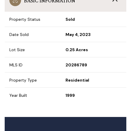
BASIC INFORMATION
Property Status
Sold
Date Sold
May 4, 2023
Lot Size
0.25 Acres
MLS ID
20286789
Property Type
Residential
Year Built
1999