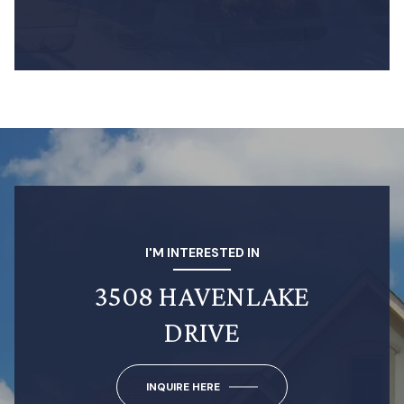
I'M INTERESTED IN
3508 HAVENLAKE
DRIVE
INQUIRE HERE