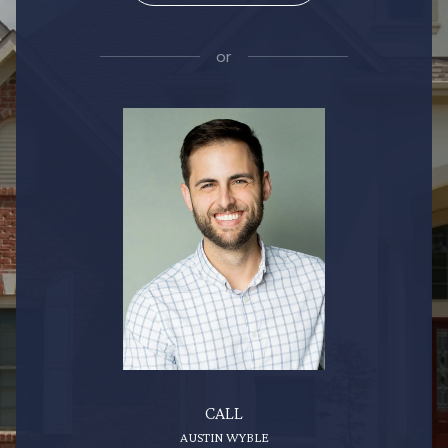
or
CALL
AUSTIN WYBLE