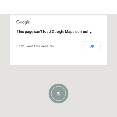
This page can't load Google Maps correctly.
OK
Do you own this website?