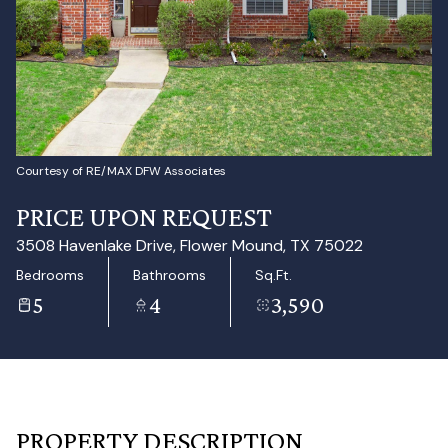
Aug
Aug
Courtesy of RE/MAX DFW Associates
PRICE UPON REQUEST
3508 Havenlake Drive, Flower Mound, TX 75022
Bedrooms
Bathrooms
Sq.Ft.
5
4
3,590
PROPERTY DESCRIPTION