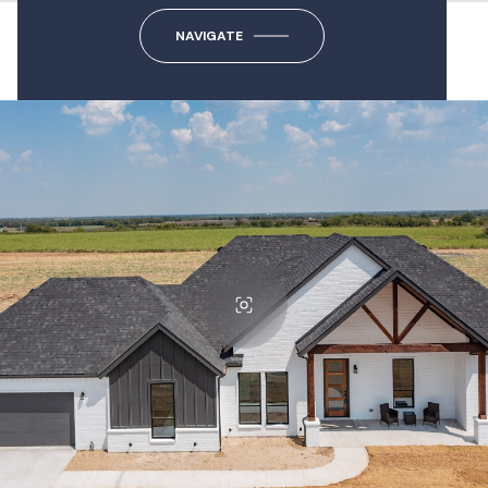
NAVIGATE