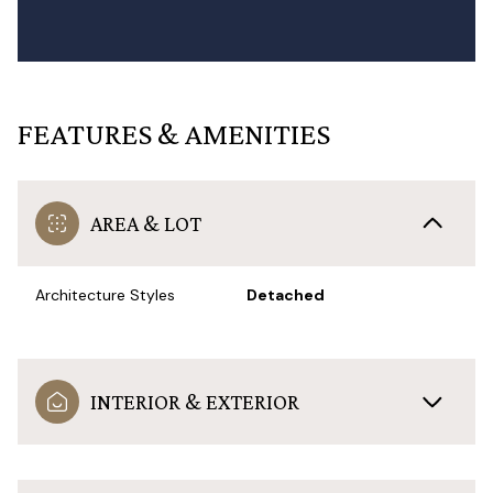
FEATURES & AMENITIES
AREA & LOT
Architecture Styles
Detached
INTERIOR & EXTERIOR