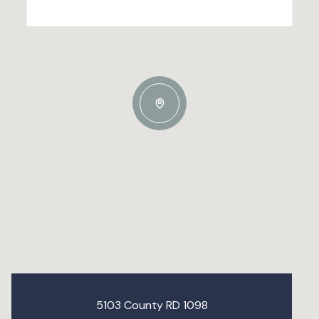
5103 County RD 1098