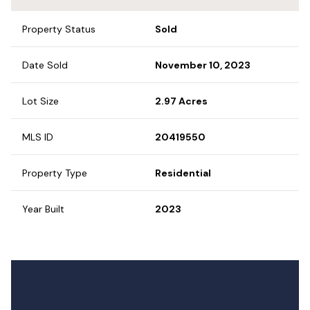
Property Status
Sold
Date Sold
November 10, 2023
Lot Size
2.97 Acres
MLS ID
20419550
Property Type
Residential
Year Built
2023