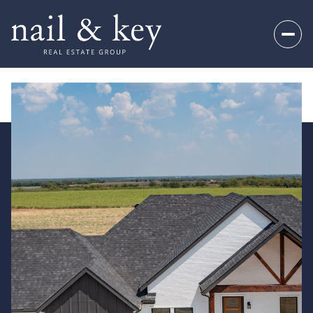
Friday
Saturday
07
08