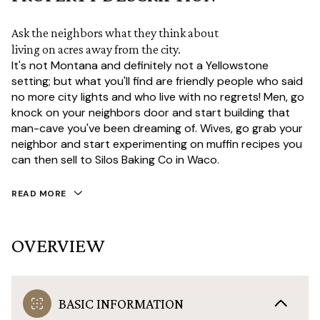
Ask the neighbors what they think about
living on acres away from the city.
It's not Montana and definitely not a Yellowstone
setting; but what you'll find are friendly people who said
no more city lights and who live with no regrets! Men, go
knock on your neighbors door and start building that
man-cave you've been dreaming of. Wives, go grab your
neighbor and start experimenting on muffin recipes you
can then sell to Silos Baking Co in Waco.
READ MORE
OVERVIEW
BASIC INFORMATION