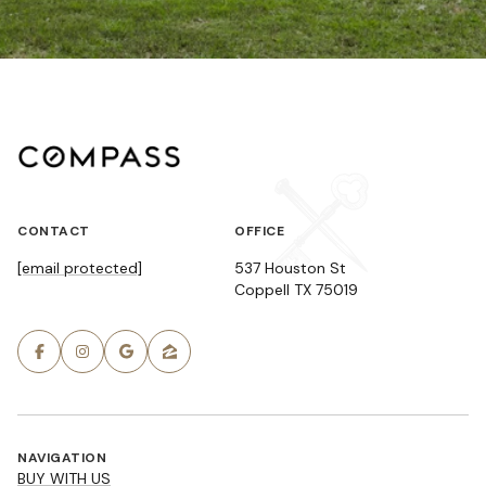
CONTACT
OFFICE
[email protected]
537 Houston St
Coppell TX 75019
NAVIGATION
BUY WITH US