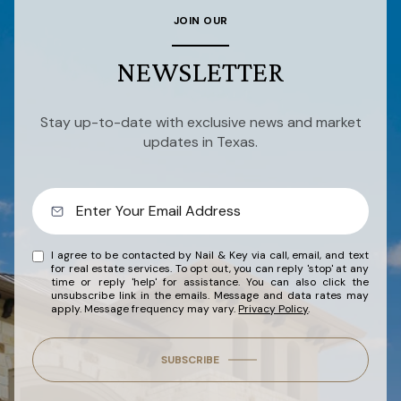
JOIN OUR
NEWSLETTER
Stay up-to-date with exclusive news and market
updates in Texas.
I agree to be contacted by Nail & Key via call, email, and text
for real estate services. To opt out, you can reply 'stop' at any
time or reply 'help' for assistance. You can also click the
unsubscribe link in the emails. Message and data rates may
apply. Message frequency may vary.
Privacy Policy
.
SUBSCRIBE