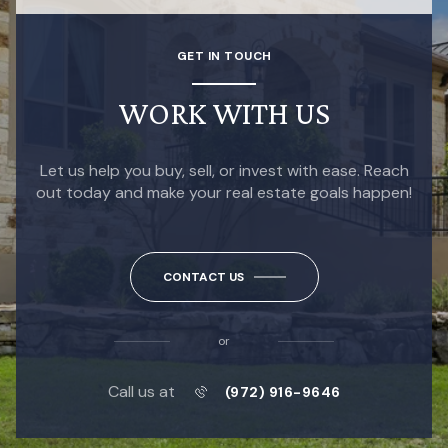
GET IN TOUCH
WORK WITH US
Let us help you buy, sell, or invest with ease. Reach
out today and make your real estate goals happen!
CONTACT US
or
Call us at
(972) 916-9646