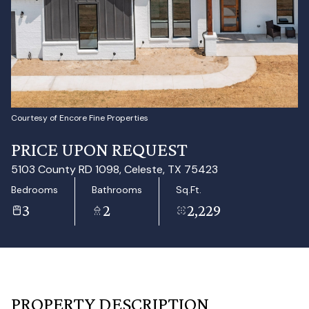
Aug
Aug
Courtesy of Encore Fine Properties
PRICE UPON REQUEST
5103 County RD 1098, Celeste, TX 75423
Bedrooms
Bathrooms
Sq.Ft.
3
2
2,229
PROPERTY DESCRIPTION