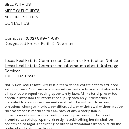
SELL WITH US
MEET OUR GUIDES
NEIGHBORHOODS
CONTACT US
Compass |
(832) 899-4788?
Designated Broker: Keith D. Newman
Texas Real Estate Commission Consumer Protection Notice
Texas Real Estate Commission Information about Brokerage
Services
TREC Disclaimer
Nail & Key Real Estate Group is a team of real estate agents affiliated
with compass.
Compass
is a licensed real estate broker and abides by
all applicable equal housing opportunity laws. All material presented
herein is intended for informational purposes only. Information is
compiled from sources deemed reliable but is subject to errors,
omissions, changes in price, condition, sale, or withdrawal without notice.
No statement is made as to accuracy of any description. All
measurements and square footages are approximate. This is not
intended to solicit property already listed. Nothing herein shall be
construed as legal, accounting or other professional advice outside the
realm of real estate brokerage.