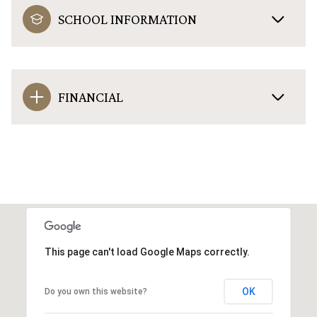
SCHOOL INFORMATION
FINANCIAL
This page can't load Google Maps correctly.
OK
Do you own this website?