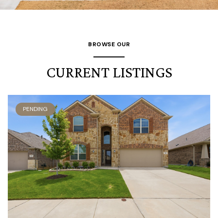
BROWSE OUR
CURRENT LISTINGS
PENDING