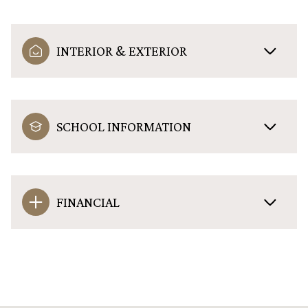
INTERIOR & EXTERIOR
SCHOOL INFORMATION
FINANCIAL