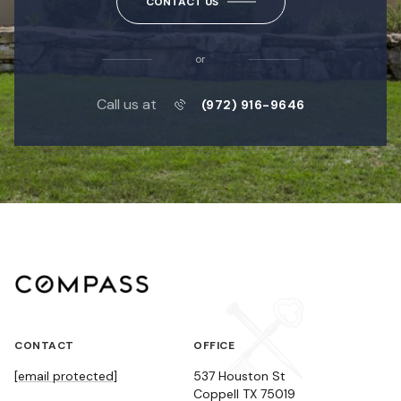
CONTACT US
or
Call us at
(972) 916-9646
CONTACT
OFFICE
[email protected]
537 Houston St
Coppell TX 75019