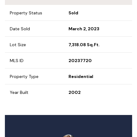
Property Status
Sold
Date Sold
March 2, 2023
Lot Size
7,318.08 Sq.Ft.
MLS ID
20237720
Property Type
Residential
Year Built
2002