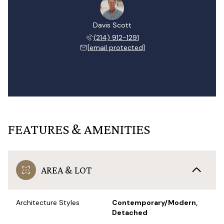
Davis Scott
(214) 912-1291
[email protected]
FEATURES & AMENITIES
AREA & LOT
Architecture Styles
Contemporary/Modern,
Detached