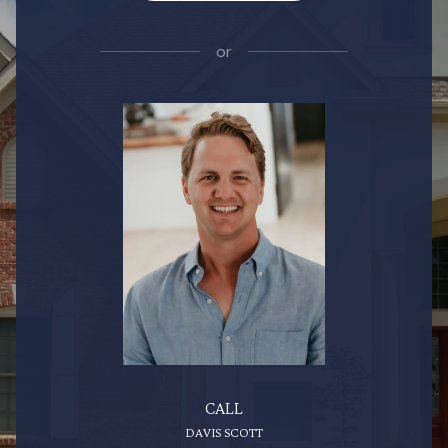
or
CALL
DAVIS SCOTT