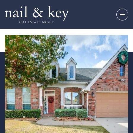
Sunday
Monday
09
10