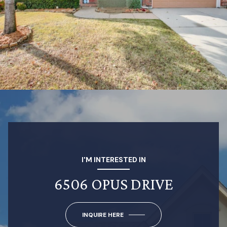
I'M INTERESTED IN
6506 OPUS DRIVE
INQUIRE HERE