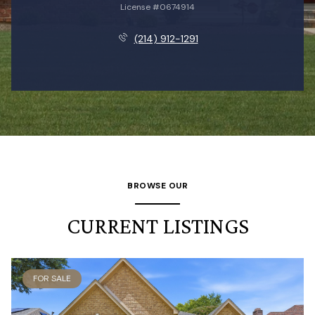
License #0674914
(214) 912-1291
BROWSE OUR
CURRENT LISTINGS
FOR SALE