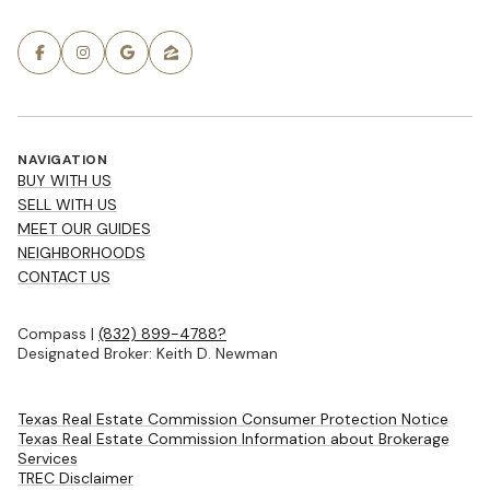
NAVIGATION
BUY WITH US
SELL WITH US
MEET OUR GUIDES
NEIGHBORHOODS
CONTACT US
Compass |
(832) 899-4788?
Designated Broker: Keith D. Newman
Texas Real Estate Commission Consumer Protection Notice
Texas Real Estate Commission Information about Brokerage
Services
TREC Disclaimer