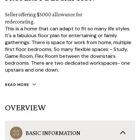
Seller offering $5000 allowance for
redecorating.
This is a home that can adapt to fit so many life styles.
It's a fabulous floor plan for entertaining or family
gatherings. There is space for work from home, multiple
first floor bedrooms. So many flexible spaces - Study,
Game Room, Flex Room between the downstairs
bedrooms. There are two dedicated workspaces- one
upstairs and one down.
READ MORE
OVERVIEW
BASIC INFORMATION