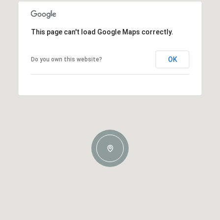
This page can't load Google Maps correctly.
OK
Do you own this website?