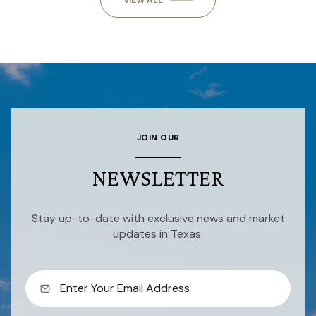
VIEW ALL
JOIN OUR
NEWSLETTER
Stay up-to-date with exclusive news and market
updates in Texas.