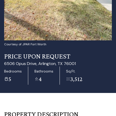
Aug
Aug
Courtesy of JPAR Fort Worth
PRICE UPON REQUEST
6506 Opus Drive, Arlington, TX 76001
Bedrooms
Bathrooms
Sq.Ft.
5
4
3,512
PROPERTY DESCRIPTION