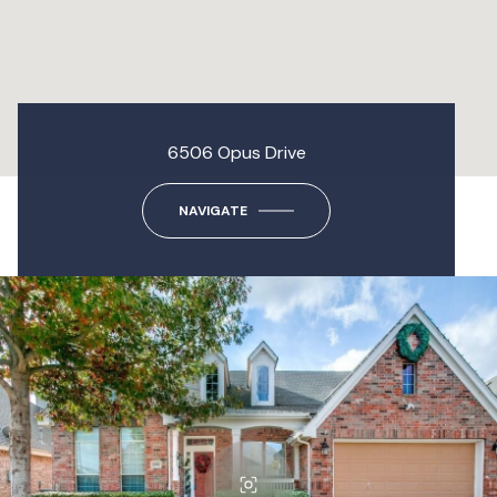
6506 Opus Drive
NAVIGATE