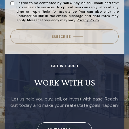
I agree to be contacted by Nail & Key via call, email, and text
for real estate services. To opt out, you can reply 'stop' at any
time or reply 'help' for assistance. You can also click the
unsubscribe link in the emails. Message and data rates may
apply. Message frequency may vary.
Privacy Policy
.
SUBSCRIBE
GET IN TOUCH
WORK WITH US
Let us help you buy, sell, or invest with ease. Reach
out today and make your real estate goals happen!