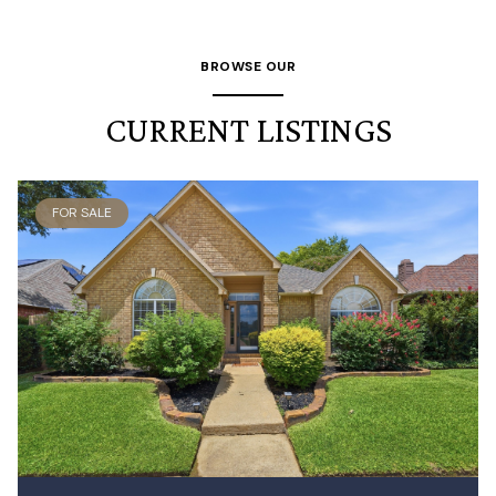
BROWSE OUR
CURRENT LISTINGS
FOR SALE