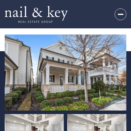
Saturday
Sunday
08
09