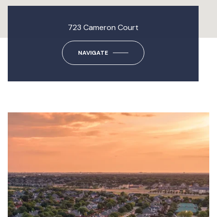
723 Cameron Court
NAVIGATE