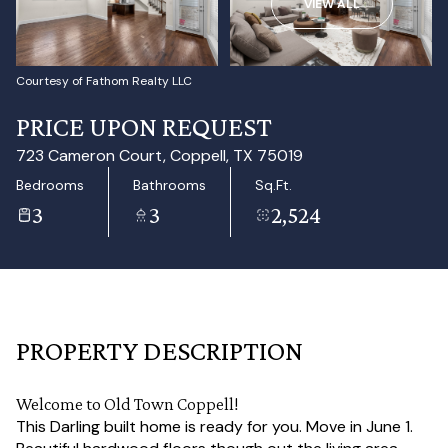
VIEW ALL
Aug
Aug
Courtesy of Fathom Realty LLC
PRICE UPON REQUEST
723 Cameron Court, Coppell, TX 75019
Bedrooms
Bathrooms
Sq.Ft.
3
3
2,524
PROPERTY DESCRIPTION
Welcome to Old Town Coppell!
This Darling built home is ready for you. Move in June 1.