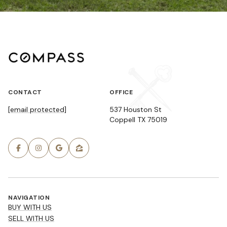
CONTACT
OFFICE
[email protected]
537 Houston St
Coppell TX 75019
NAVIGATION
BUY WITH US
SELL WITH US