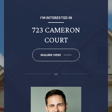
I'M INTERESTED IN
723 CAMERON
COURT
INQUIRE HERE
or