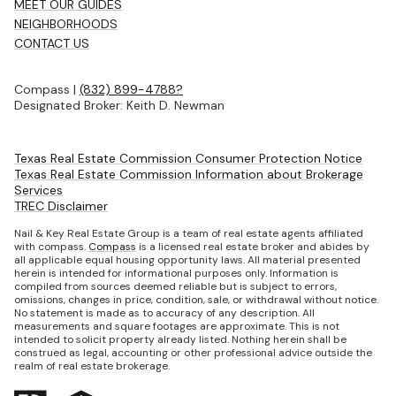
MEET OUR GUIDES
NEIGHBORHOODS
CONTACT US
Compass |
(832) 899-4788?
Designated Broker: Keith D. Newman
Texas Real Estate Commission Consumer Protection Notice
Texas Real Estate Commission Information about Brokerage
Services
TREC Disclaimer
Nail & Key Real Estate Group is a team of real estate agents affiliated
with compass.
Compass
is a licensed real estate broker and abides by
all applicable equal housing opportunity laws. All material presented
herein is intended for informational purposes only. Information is
compiled from sources deemed reliable but is subject to errors,
omissions, changes in price, condition, sale, or withdrawal without notice.
No statement is made as to accuracy of any description. All
measurements and square footages are approximate. This is not
intended to solicit property already listed. Nothing herein shall be
construed as legal, accounting or other professional advice outside the
realm of real estate brokerage.