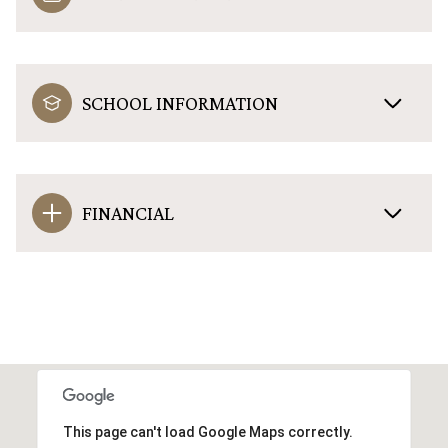
SCHOOL INFORMATION
FINANCIAL
This page can't load Google Maps correctly.