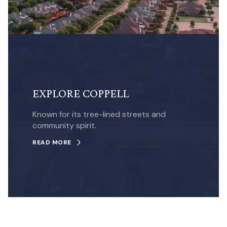
EXPLORE COPPELL
Known for its tree-lined streets and
community spirit.
READ MORE