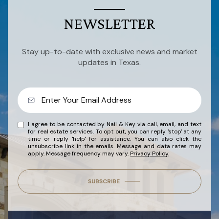
NEWSLETTER
Stay up-to-date with exclusive news and market
updates in Texas.
I agree to be contacted by Nail & Key via call, email, and text
for real estate services. To opt out, you can reply 'stop' at any
time or reply 'help' for assistance. You can also click the
unsubscribe link in the emails. Message and data rates may
apply. Message frequency may vary.
Privacy Policy
.
SUBSCRIBE