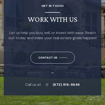
GET IN TOUCH
WORK WITH US
Let us help you buy, sell, or invest with ease. Reach
out today and make your real estate goals happen!
CONTACT US
or
Call us at
(972) 916-9646