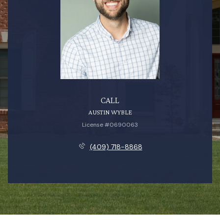
CALL
AUSTIN WYBLE
License #0690063
(409) 718-8868