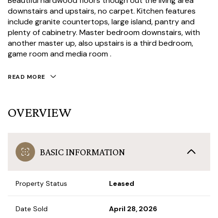
Beautiful hardwood floors though out the living area
downstairs and upstairs, no carpet. Kitchen features
include granite countertops, large island, pantry and
plenty of cabinetry. Master bedroom downstairs, with
another master up, also upstairs is a third bedroom,
game room and media room .
READ MORE
OVERVIEW
BASIC INFORMATION
Property Status
Leased
Date Sold
April 28, 2026