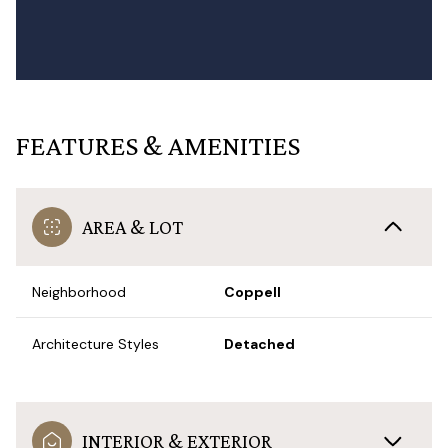
FEATURES & AMENITIES
AREA & LOT
Neighborhood
Coppell
Architecture Styles
Detached
INTERIOR & EXTERIOR