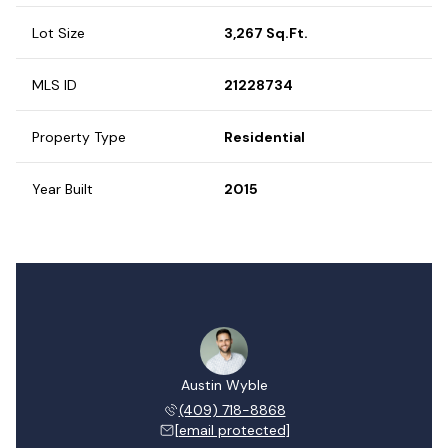
Lot Size
3,267 Sq.Ft.
MLS ID
21228734
Property Type
Residential
Year Built
2015
Austin Wyble
(409) 718-8868
[email protected]