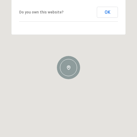
OK
Do you own this website?