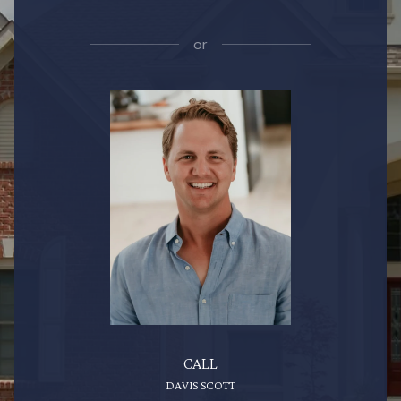
or
CALL
DAVIS SCOTT