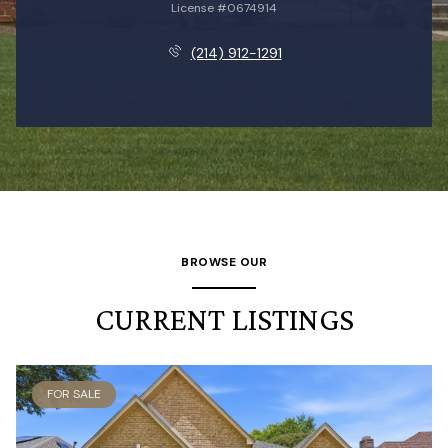
License #0674914
(214) 912-1291
BROWSE OUR
CURRENT LISTINGS
FOR SALE