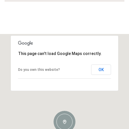
This page can't load Google Maps correctly.
OK
Do you own this website?