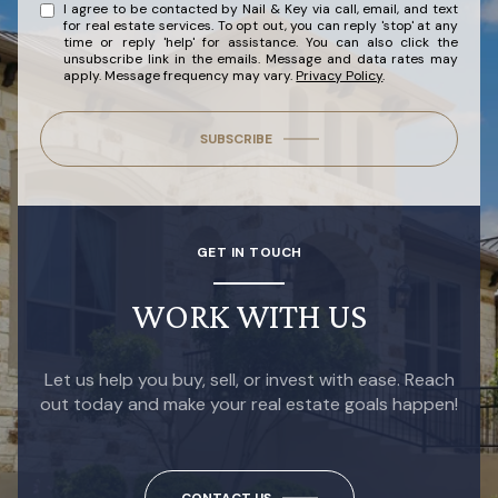
I agree to be contacted by Nail & Key via call, email, and text
for real estate services. To opt out, you can reply 'stop' at any
time or reply 'help' for assistance. You can also click the
unsubscribe link in the emails. Message and data rates may
apply. Message frequency may vary.
Privacy Policy
.
SUBSCRIBE
GET IN TOUCH
WORK WITH US
Let us help you buy, sell, or invest with ease. Reach
out today and make your real estate goals happen!
CONTACT US