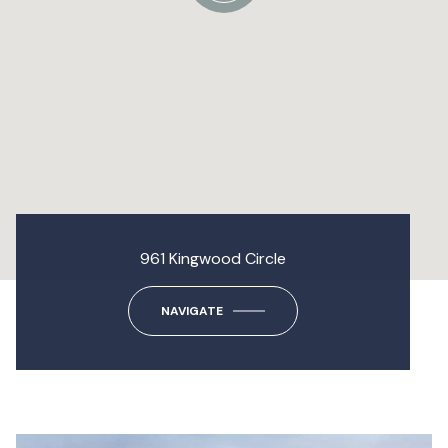
961 Kingwood Circle
NAVIGATE