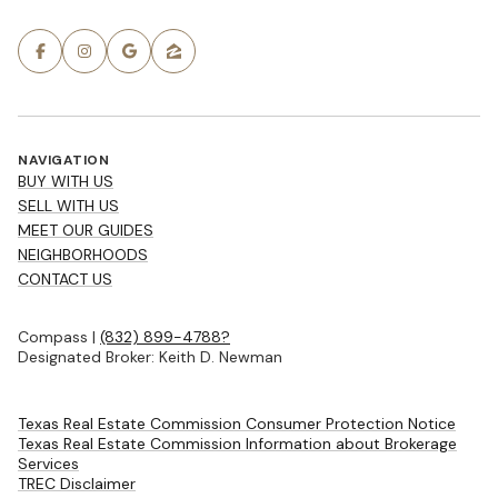
NAVIGATION
BUY WITH US
SELL WITH US
MEET OUR GUIDES
NEIGHBORHOODS
CONTACT US
Compass |
(832) 899-4788?
Designated Broker: Keith D. Newman
Texas Real Estate Commission Consumer Protection Notice
Texas Real Estate Commission Information about Brokerage
Services
TREC Disclaimer