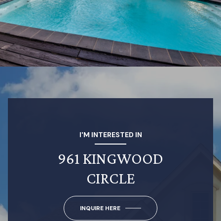
I'M INTERESTED IN
961 KINGWOOD
CIRCLE
INQUIRE HERE