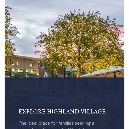
EXPLORE HIGHLAND VILLAGE
The ideal place for families seeking a