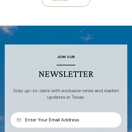
JOIN OUR
NEWSLETTER
Stay up-to-date with exclusive news and market
updates in Texas.