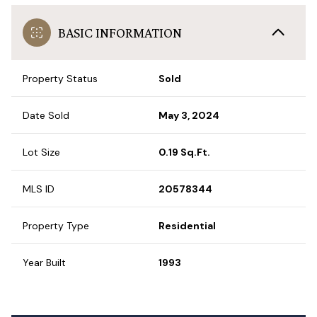
BASIC INFORMATION
Property Status
Sold
Date Sold
May 3, 2024
Lot Size
0.19 Sq.Ft.
MLS ID
20578344
Property Type
Residential
Year Built
1993