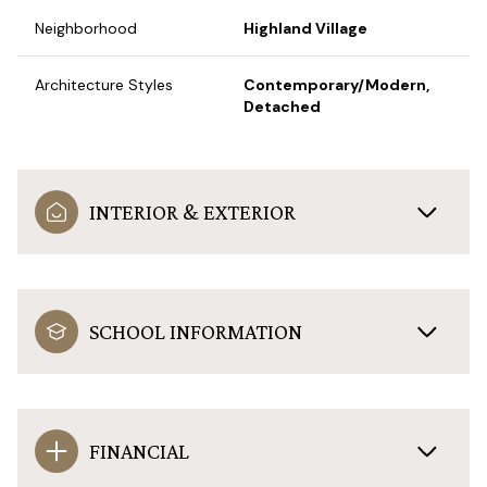
Neighborhood
Highland Village
Architecture Styles
Contemporary/Modern,
Detached
INTERIOR & EXTERIOR
SCHOOL INFORMATION
FINANCIAL