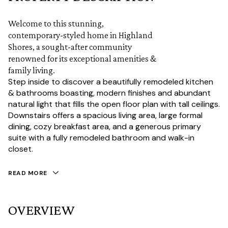
Welcome to this stunning,
contemporary-styled home in Highland
Shores, a sought-after community
renowned for its exceptional amenities &
family living.
Step inside to discover a beautifully remodeled kitchen
& bathrooms boasting, modern finishes and abundant
natural light that fills the open floor plan with tall ceilings.
Downstairs offers a spacious living area, large formal
dining, cozy breakfast area, and a generous primary
suite with a fully remodeled bathroom and walk-in
closet.
READ MORE
OVERVIEW