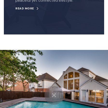
peaceful yet connected lifestyle.
READ MORE