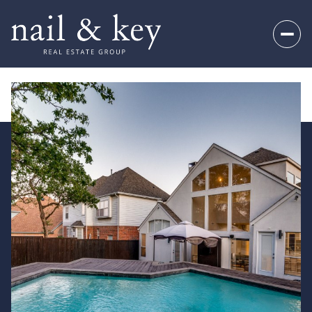
Saturday
Sunday
08
09