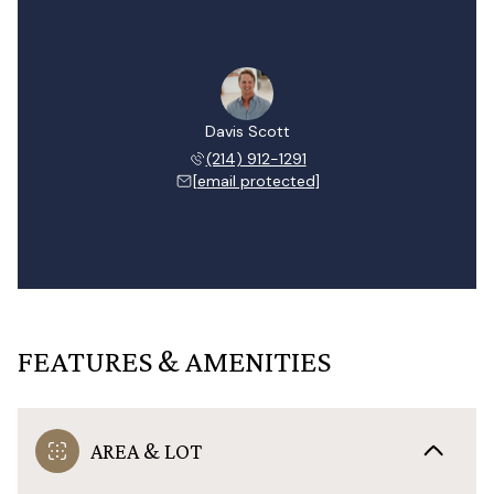
Davis Scott
(214) 912-1291
[email protected]
FEATURES & AMENITIES
AREA & LOT