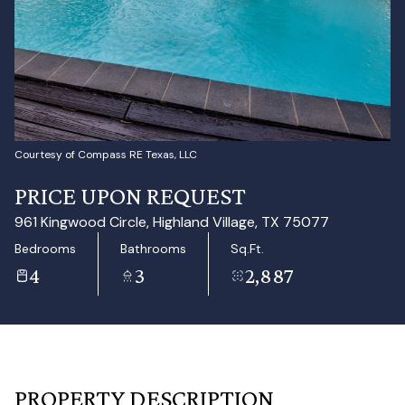
Aug
Aug
Courtesy of Compass RE Texas, LLC
PRICE UPON REQUEST
961 Kingwood Circle, Highland Village, TX 75077
Bedrooms
Bathrooms
Sq.Ft.
4
3
2,887
PROPERTY DESCRIPTION