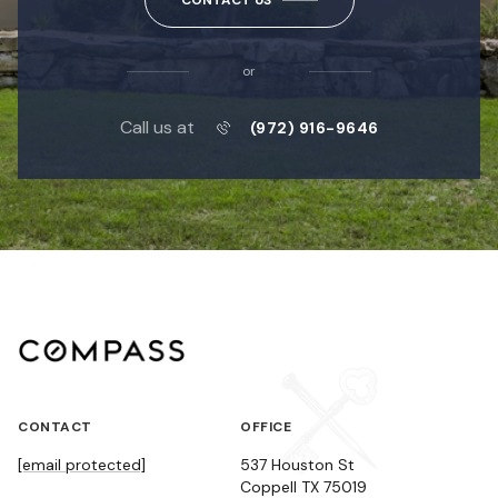
or
Call us at
(972) 916-9646
CONTACT
OFFICE
[email protected]
537 Houston St
Coppell TX 75019